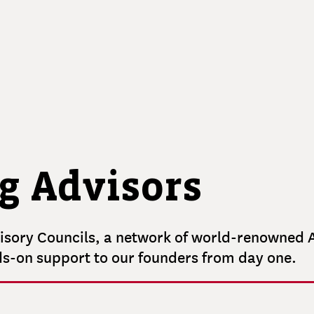
MASSAQUOI
Operating Partner
Senior Investment Associate
MARK
MULLANEY
Creative Director
g Advisors
sory Councils, a network of world-renowned A
ds-on support to our founders from day one.