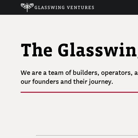
The Glasswi
We are a team of builders, operators, a
our founders and their journey.
RUDINA
SESERI
VLAD
SEJNOHA
ALI
Founder and Managing Partner