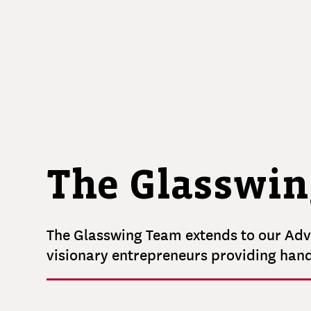
MAHMOUD
Partner
Principal
BRITTANY
HERNANDEZ
Operations Manager
The Glasswin
The Glasswing Team extends to our Advi
visionary entrepreneurs providing han