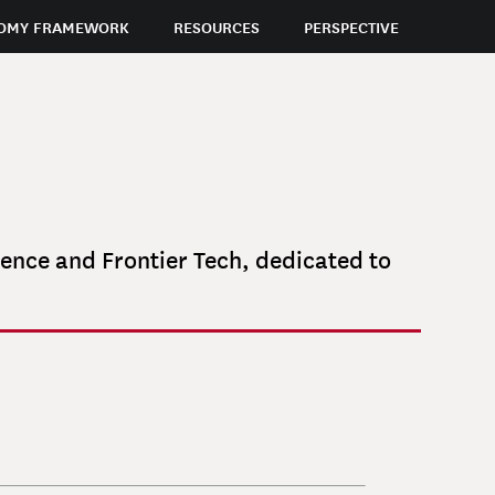
OMY FRAMEWORK
RESOURCES
PERSPECTIVE
gence and Frontier Tech, dedicated to
KLEIDA
MARTIRO
JESSICA
MULLINS CAMBURN
BEN
Managing Director