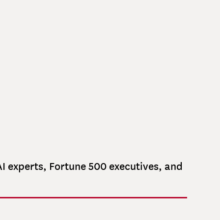
CARY
Chief Financial Officer
Controller and Operations Director
I experts, Fortune 500 executives, and