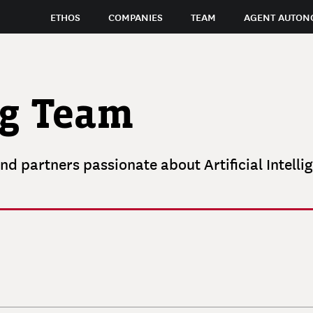
ETHOS
COMPANIES
TEAM
AGENT AUTON
ng Team
nd partners passionate about Artificial Intelli
RICK
GRINNELL
ELLEN
RUBIN
JAMES
Founder and Managing Partner