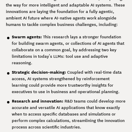
the way for more intelligent and adaptable AI systems. These
innovations are laying the foundation for a fully agentic,
ambient AI future where AI-native agents work alongside
humans to tackle complex business challenges, including:
Swarm agents:
This research lays a stronger foundation
for building swarm agents, or collections of AI agents that
collaborate on a common goal, by addressing two key
limitations in today’s LLMs: tool use and adaptive
reasoning.
Strategic decision-making:
Coupled with real-time data
access, AI systems strengthened by reinforcement
learning could provide more trustworthy insights for
executives to use in business and operational planning.
Research and innovation:
R&D teams could develop more
accurate and versatile AI applications that know exactly
when to access specific databases and simulations or
perform complex calculations, streamlining the innovation
process across scientific industries.