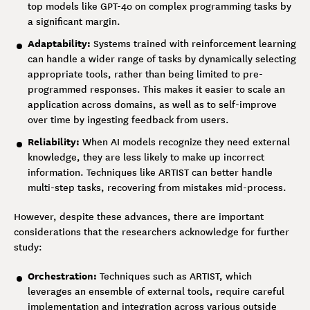
top models like GPT-4o on complex programming tasks by
a significant margin.
Adaptability:
Systems trained with reinforcement learning
can handle a wider range of tasks by dynamically selecting
appropriate tools, rather than being limited to pre-
programmed responses. This makes it easier to scale an
application across domains, as well as to self-improve
over time by ingesting feedback from users.
Reliability:
When AI models recognize they need external
knowledge, they are less likely to make up incorrect
information. Techniques like ARTIST can better handle
multi-step tasks, recovering from mistakes mid-process.
However, despite these advances, there are important
considerations that the researchers acknowledge for further
study:
Orchestration:
Techniques such as ARTIST, which
leverages an ensemble of external tools, require careful
implementation and integration across various outside