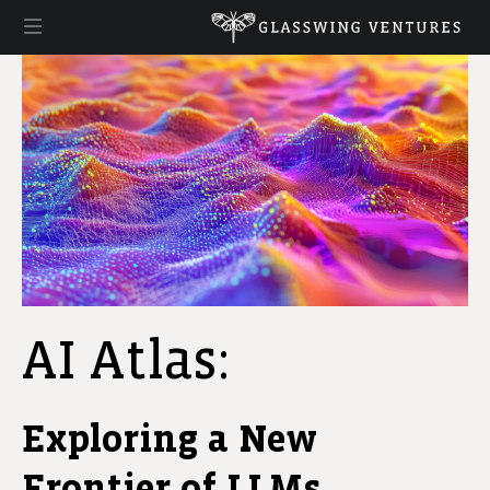
AI Atlas:
Exploring a New
Frontier of LLMs