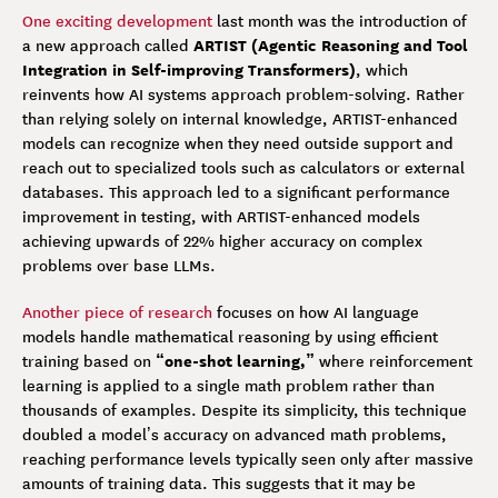
One exciting development
last month was the introduction of
ARTIST (Agentic Reasoning and Tool
a new approach called
Integration in Self-improving Transformers)
, which
reinvents how AI systems approach problem-solving. Rather
than relying solely on internal knowledge, ARTIST-enhanced
models can recognize when they need outside support and
reach out to specialized tools such as calculators or external
databases. This approach led to a significant performance
improvement in testing, with ARTIST-enhanced models
achieving upwards of 22% higher accuracy on complex
problems over base LLMs.
Another piece of research
focuses on how AI language
models handle mathematical reasoning by using efficient
“one-shot learning,”
training based on
where
reinforcement
learning is applied to a single math problem rather than
thousands of examples. Despite its simplicity, this technique
doubled a model’s accuracy on advanced math problems,
reaching performance levels typically seen only after massive
amounts of training data. This suggests that it may be