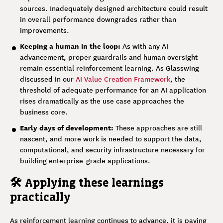
sources. Inadequately designed architecture could result
in overall performance downgrades rather than
improvements.
Keeping a human in the loop:
As with any AI
advancement, proper guardrails and human oversight
remain essential reinforcement learning. As Glasswing
discussed in our
AI Value Creation Framework
, the
threshold of adequate performance for an AI application
rises dramatically as the use case approaches the
business core.
Early days of development:
These approaches are still
nascent, and more work is needed to support the data,
computational, and security infrastructure necessary for
building enterprise-grade applications.
🛠️ Applying these learnings
practically
As reinforcement learning continues to advance, it is paving