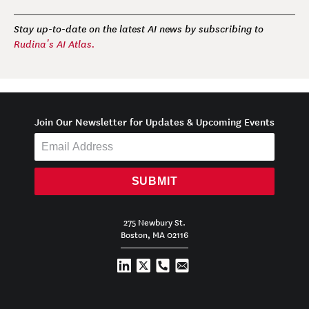
Stay up-to-date on the latest AI news by subscribing to
Rudina’s AI Atlas.
Join Our Newsletter for Updates & Upcoming Events
SUBMIT
275 Newbury St.
Boston, MA 02116