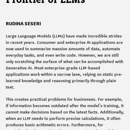
RUDINA SESERI
Large Language Models (LLMs) have made incredible strides
in recent years. Consumer and enterprise AI applications are
now used to summarize massive amounts of data, automate
everyday tasks, and even write code. However, we are still
only scratching the surface of what can be accomplished with
Generative AI. Most enterprise-grade LLM-based
applications work within a narrow lane, relying on static pre-
learned knowledge and reasoning primarily through plain
text.
This creates practical problems for businesses. For example,
if information becomes outdated after the model’s training, it
cannot make decisions based on the latest facts. Additionally,
when an LLM needs to perform precise calculations, it often
produces basic arithmetic errors. Furthermore, for