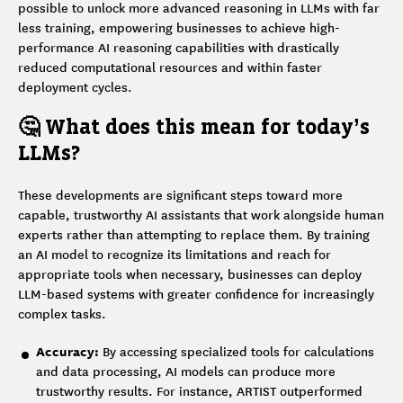
possible to unlock more advanced reasoning in LLMs with far
less training, empowering businesses to achieve high-
performance AI reasoning capabilities with drastically
reduced computational resources and within faster
deployment cycles.
🤔 What does this mean for today’s
LLMs?
These developments are significant steps toward more
capable, trustworthy AI assistants that work alongside human
experts rather than attempting to replace them. By training
an AI model to recognize its limitations and reach for
appropriate tools when necessary, businesses can deploy
LLM-based systems with greater confidence for increasingly
complex tasks.
Accuracy:
By accessing specialized tools for calculations
and data processing, AI models can produce more
trustworthy results. For instance, ARTIST outperformed