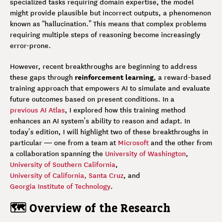
specialized tasks requiring domain expertise, the model
might provide plausible but incorrect outputs, a phenomenon
known as “hallucination.” This means that complex problems
requiring multiple steps of reasoning become increasingly
error-prone.
However, recent breakthroughs are beginning to address
reinforcement learning
these gaps through
, a reward-based
training approach that empowers AI to simulate and evaluate
future outcomes based on present conditions. In a
previous AI Atlas
, I explored how this training method
enhances an AI system’s ability to reason and adapt. In
today’s edition, I will highlight two of these breakthroughs in
particular — one from a team at
Microsoft
and the other from
a collaboration spanning the
University of Washington
,
University of Southern California
,
University of California, Santa Cruz
, and
Georgia Institute of Technology
.
🗺️ Overview of the Research