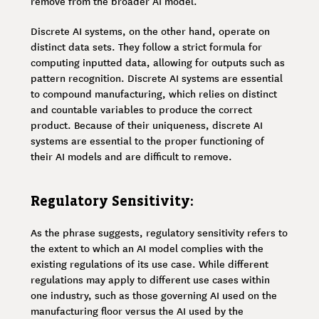
remove from the broader AI model.
Discrete AI systems, on the other hand, operate on
distinct data sets. They follow a strict formula for
computing inputted data, allowing for outputs such as
pattern recognition. Discrete AI systems are essential
to compound manufacturing, which relies on distinct
and countable variables to produce the correct
product. Because of their uniqueness, discrete AI
systems are essential to the proper functioning of
their AI models and are difficult to remove.
Regulatory Sensitivity:
As the phrase suggests, regulatory sensitivity refers to
the extent to which an AI model complies with the
existing regulations of its use case. While different
regulations may apply to different use cases within
one industry, such as those governing AI used on the
manufacturing floor versus the AI used by the