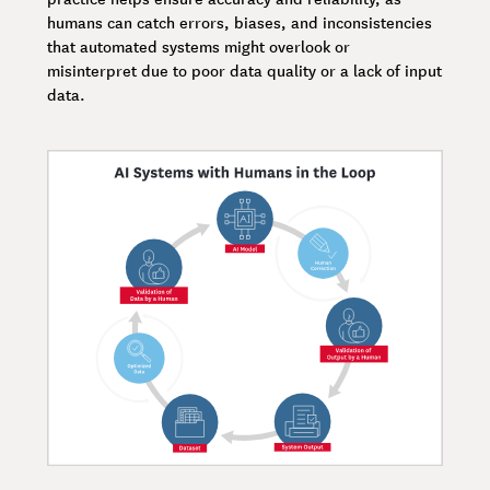
humans can catch errors, biases, and inconsistencies
that automated systems might overlook or
misinterpret due to poor data quality or a lack of input
data.