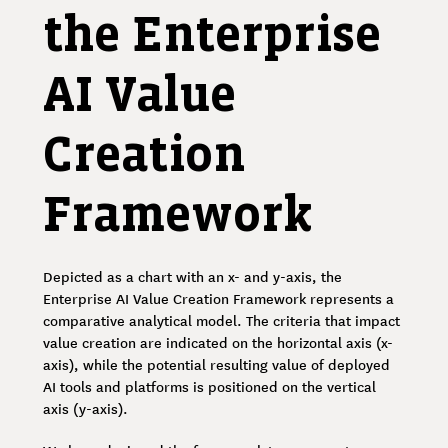
the Enterprise
AI Value
Creation
Framework
Depicted as a chart with an x- and y-axis, the
Enterprise AI Value Creation Framework represents a
comparative analytical model. The criteria that impact
value creation are indicated on the horizontal axis (x-
axis), while the potential resulting value of deployed
AI tools and platforms is positioned on the vertical
axis (y-axis).