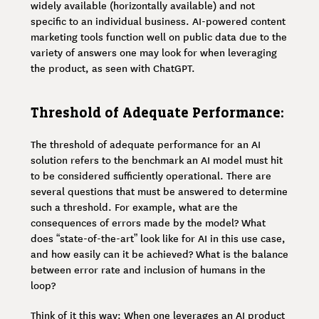
widely available (horizontally available) and not
specific to an individual business. AI-powered content
marketing tools function well on public data due to the
variety of answers one may look for when leveraging
the product, as seen with ChatGPT.
Threshold of Adequate Performance:
The threshold of adequate performance for an AI
solution refers to the benchmark an AI model must hit
to be considered sufficiently operational. There are
several questions that must be answered to determine
such a threshold. For example, what are the
consequences of errors made by the model? What
does “state-of-the-art” look like for AI in this use case,
and how easily can it be achieved? What is the balance
between error rate and inclusion of humans in the
loop?
Think of it this way: When one leverages an AI product