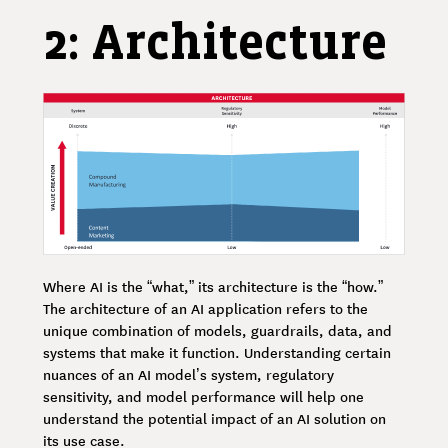
2: Architecture
Where AI is the “what,” its architecture is the “how.”
The architecture of an AI application refers to the
unique combination of models, guardrails, data, and
systems that make it function. Understanding certain
nuances of an AI model’s system, regulatory
sensitivity, and model performance will help one
understand the potential impact of an AI solution on
its use case.