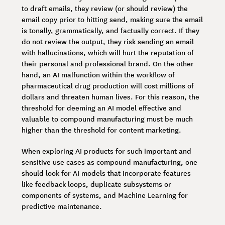
to draft emails, they review (or should review) the
email copy prior to hitting send, making sure the email
is tonally, grammatically, and factually correct. If they
do not review the output, they risk sending an email
with hallucinations, which will hurt the reputation of
their personal and professional brand. On the other
hand, an AI malfunction within the workflow of
pharmaceutical drug production will cost millions of
dollars and threaten human lives. For this reason, the
threshold for deeming an AI model effective and
valuable to compound manufacturing must be much
higher than the threshold for content marketing.
When exploring AI products for such important and
sensitive use cases as compound manufacturing, one
should look for AI models that incorporate features
like feedback loops, duplicate subsystems or
components of systems, and Machine Learning for
predictive maintenance.