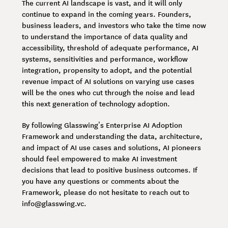
The current AI landscape is vast, and it will only
continue to expand in the coming years. Founders,
business leaders, and investors who take the time now
to understand the importance of data quality and
accessibility, threshold of adequate performance, AI
systems, sensitivities and performance, workflow
integration, propensity to adopt, and the potential
revenue impact of AI solutions on varying use cases
will be the ones who cut through the noise and lead
this next generation of technology adoption.
By following Glasswing’s Enterprise AI Adoption
Framework and understanding the data, architecture,
and impact of AI use cases and solutions, AI pioneers
should feel empowered to make AI investment
decisions that lead to positive business outcomes. If
you have any questions or comments about the
Framework, please do not hesitate to reach out to
info@glasswing.vc.