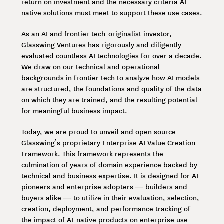
return on investment and the necessary criteria AI-
native solutions must meet to support these use cases.
As an AI and frontier tech-originalist investor,
Glasswing Ventures has rigorously and diligently
evaluated countless AI technologies for over a decade.
We draw on our technical and operational
backgrounds in frontier tech to analyze how AI models
are structured, the foundations and quality of the data
on which they are trained, and the resulting potential
for meaningful business impact.
Today, we are proud to unveil and open source
Glasswing’s proprietary Enterprise AI Value Creation
Framework. This framework represents the
culmination of years of domain experience backed by
technical and business expertise. It is designed for AI
pioneers and enterprise adopters — builders and
buyers alike — to utilize in their evaluation, selection,
creation, deployment, and performance tracking of
the impact of AI-native products on enterprise use