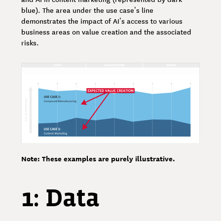
blue). The area under the use case’s line
demonstrates the impact of AI’s access to various
business areas on value creation and the associated
risks.
Note: These examples are purely illustrative.
1: Data