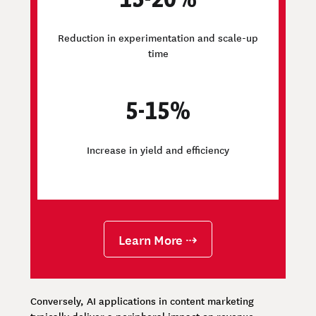
Reduction in experimentation and scale-up
time
5-15%
Increase in yield and efficiency
Learn More ⇢
Conversely, AI applications in content marketing