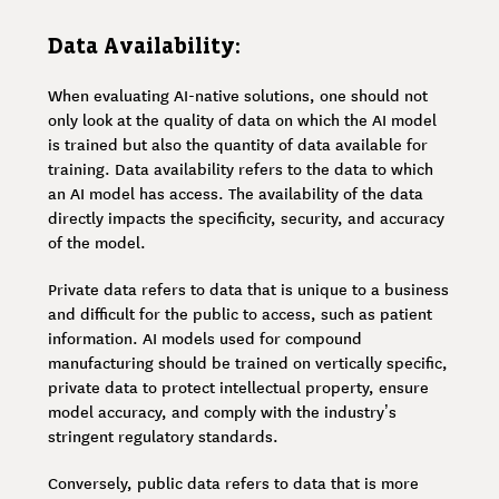
Data Availability:
When evaluating AI-native solutions, one should not
only look at the quality of data on which the AI model
is trained but also the quantity of data available for
training. Data availability refers to the data to which
an AI model has access. The availability of the data
directly impacts the specificity, security, and accuracy
of the model.
Private data refers to data that is unique to a business
and difficult for the public to access, such as patient
information. AI models used for compound
manufacturing should be trained on vertically specific,
private data to protect intellectual property, ensure
model accuracy, and comply with the industry’s
stringent regulatory standards.
Conversely, public data refers to data that is more