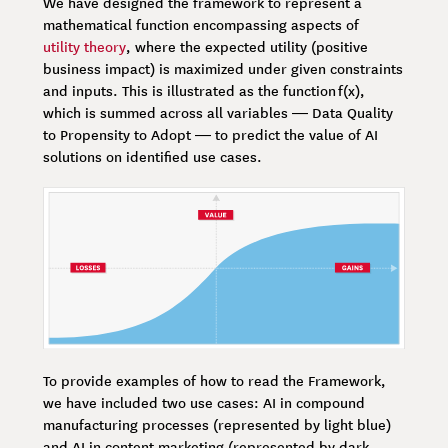
We have designed the framework to represent a
mathematical function encompassing aspects of
utility theory
, where the expected utility (positive
business impact) is maximized under given constraints
and inputs. This is illustrated as the function f(x),
which is summed across all variables — Data Quality
to Propensity to Adopt — to predict the value of AI
solutions on identified use cases.
To provide examples of how to read the Framework,
we have included two use cases: AI in compound
manufacturing processes (represented by light blue)
and AI in content marketing (represented by dark