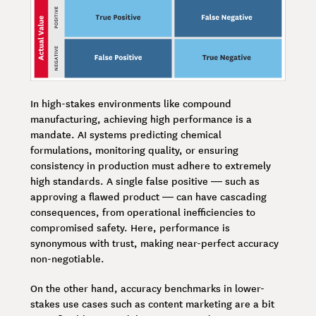
In high-stakes environments like compound
manufacturing, achieving high performance is a
mandate. AI systems predicting chemical
formulations, monitoring quality, or ensuring
consistency in production must adhere to extremely
high standards. A single false positive — such as
approving a flawed product — can have cascading
consequences, from operational inefficiencies to
compromised safety. Here, performance is
synonymous with trust, making near-perfect accuracy
non-negotiable.
On the other hand, accuracy benchmarks in lower-
stakes use cases such as content marketing are a bit