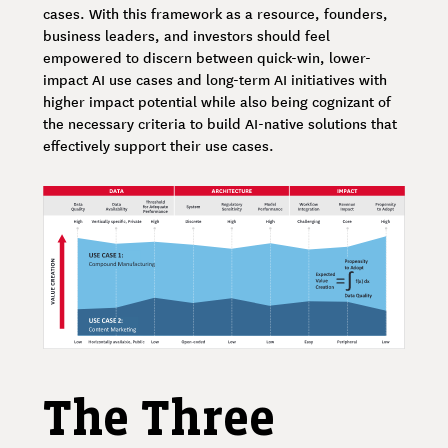
cases. With this framework as a resource, founders,
business leaders, and investors should feel
empowered to discern between quick-win, lower-
impact AI use cases and long-term AI initiatives with
higher impact potential while also being cognizant of
the necessary criteria to build AI-native solutions that
effectively support their use cases.
The Three