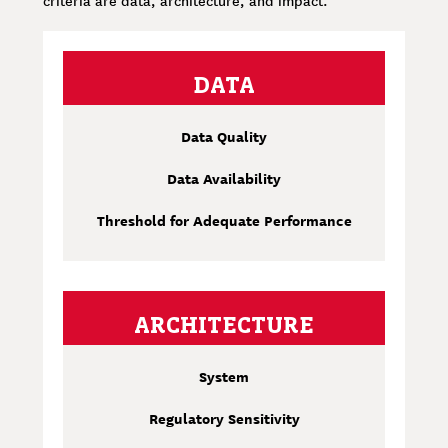
DATA
Data Quality
Data Availability
Threshold for Adequate Performance
ARCHITECTURE
System
Regulatory Sensitivity