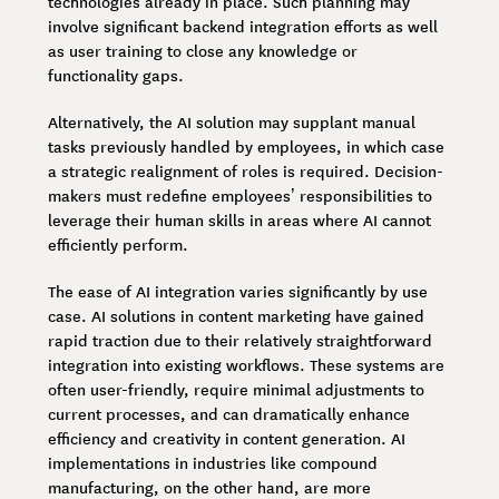
technologies already in place. Such planning may
involve significant backend integration efforts as well
as user training to close any knowledge or
functionality gaps.
Alternatively, the AI solution may supplant manual
tasks previously handled by employees, in which case
a strategic realignment of roles is required. Decision-
makers must redefine employees’ responsibilities to
leverage their human skills in areas where AI cannot
efficiently perform.
The ease of AI integration varies significantly by use
case. AI solutions in content marketing have gained
rapid traction due to their relatively straightforward
integration into existing workflows. These systems are
often user-friendly, require minimal adjustments to
current processes, and can dramatically enhance
efficiency and creativity in content generation. AI
implementations in industries like compound
manufacturing, on the other hand, are more