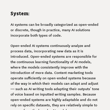
System:
AI systems can be broadly categorized as open-ended
or discrete, though in practice, many AI solutions
incorporate both types of code.
Open-ended AI systems continuously analyze and
process data, incorporating new data as it is
introduced. Open-ended systems are responsible for
the continuous learning functionality of AI models,
where the models consistently improve with the
introduction of more data. Content marketing tools
operate sufficiently on open-ended systems because
of the way in which their models can adapt and adjust
— such as AI writing tools adapting their outputs’ tone
of voice based on inputted writing samples. Because
open-ended systems are highly adaptable and do not
rely on specific datasets, they are relatively simple to