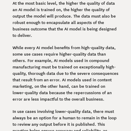
At the most basic level, the higher the quality of data
an AI model is trained on, the higher the quality of
output the model will produce. The data must also be
robust enough to encapsulate all aspects of the
business outcome that the AI model is being designed
to deliver.
While every AI model benefits from high-quality data,
some use cases require higher-quality data than
others. For example, AI models used in compound
manufacturing must be trained on exceptionally high-
quality, thorough data due to the severe consequences
that result from an error. AI models used in content
marketing, on the other hand, can be trained on
lower-quality data because the repercussions of an
error are less impactful to the overall business.
In use cases involving lower-quality data, there must
always be an option for a human to remain in the loop
to review any output before it is published. This
practice helps ensure accuracy and reliability, as