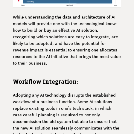
While understanding the data and architecture of AI
models will provide one with the technological know-
how to build or buy an effective AI solution,
recognizing which solutions are easy to integrate, are
likely to be adopted, and have the potential for
revenue impact is essential to ensuring one allocates
resources to the AI initiative that brings the most value
to their business.
Workflow Integration:
Adopting any AI technology disrupts the established
workflow of a business function. Some AI solutions
replace existing tools in one’s tech stack, in which
case careful planning is required to not only
decommission the old system but also to ensure that
the new AI solution seamlessly communicates with the