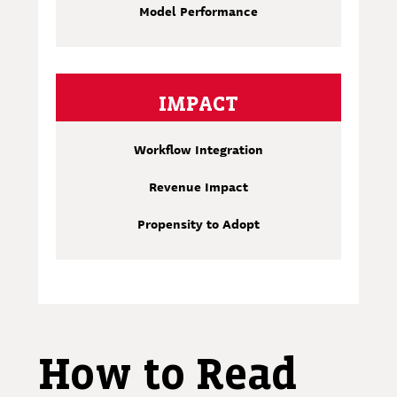
Model Performance
IMPACT
Workflow Integration
Revenue Impact
Propensity to Adopt
How to Read