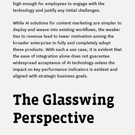
high enough for employees to engage with the
technology and justify any initial challenges.
While AI solutions for content marketing are simpler to
deploy and weave into existing workflows, the weaker
ties to revenue lead to lower motivation among the
broader enterprise to fully and completely adopt
these products. With such a use case, it is evident that
the ease of integration alone does not guarantee
widespread acceptance of AI technology unless the
impact on key performance indicators is evident and
aligned with strategic business goals.
The Glasswing
Perspective