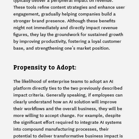
typically deliver a peripheral impact on revenue.
These tools refine content strategies and enhance user
engagement, gradually helping companies build a
stronger brand presence. Although these benefits
might not immediately and directly impact revenue
figures, they lay the groundwork for sustained growth
by improving productivity, fostering a loyal customer
base, and strengthening one’s market position.
Propensity to Adopt:
The likelihood of enterprise teams to adopt an AI
platform directly ties to the two previously described
impact criteria. Generally speaking, if employees can
clearly understand how an AI solution will improve
their workflows and the overall business, they will be
more willing to accept change. For example, despite
the significant effort required to integrate AI systems
into compound manufacturing processes, their
potential to deliver transformative business impact is