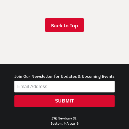
Back to Top
Join Our Newsletter for Updates & Upcoming Events
SUBMIT
275 Newbury St.
Boston, MA 02116