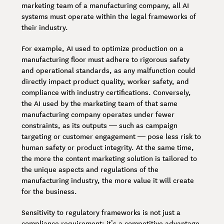
marketing team of a manufacturing company, all AI
systems must operate within the legal frameworks of
their industry.
For example, AI used to optimize production on a
manufacturing floor must adhere to rigorous safety
and operational standards, as any malfunction could
directly impact product quality, worker safety, and
compliance with industry certifications. Conversely,
the AI used by the marketing team of that same
manufacturing company operates under fewer
constraints, as its outputs — such as campaign
targeting or customer engagement — pose less risk to
human safety or product integrity. At the same time,
the more the content marketing solution is tailored to
the unique aspects and regulations of the
manufacturing industry, the more value it will create
for the business.
Sensitivity to regulatory frameworks is not just a
compliance requirement; it’s a competitive advantage.