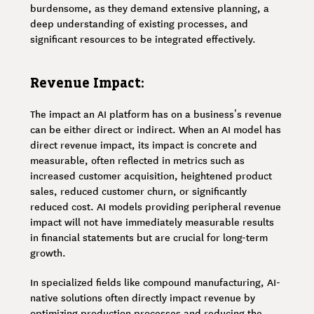
burdensome, as they demand extensive planning, a
deep understanding of existing processes, and
significant resources to be integrated effectively.
Revenue Impact:
The impact an AI platform has on a business’s revenue
can be either direct or indirect. When an AI model has
direct revenue impact, its impact is concrete and
measurable, often reflected in metrics such as
increased customer acquisition, heightened product
sales, reduced customer churn, or significantly
reduced cost. AI models providing peripheral revenue
impact will not have immediately measurable results
in financial statements but are crucial for long-term
growth.
In specialized fields like compound manufacturing, AI-
native solutions often directly impact revenue by
optimizing production processes and reducing the