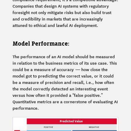
Companies that design AI systems with regulatory
foresight not only mitigate risks but also build trust
and credibility in markets that are increasingly
attuned to ethical and lawful AI deployment.
Model Performance:
The performance of an AI model should be measured
in relation to the business metrics of its use case. This
could be a measure of accuracy — how close the
model got to predicting the correct value, or it could
be a measure of precision and recall, i.e., how often
the model correctly detected an interesting event
versus how often it provided a “false positive.”
Quantitative metrics are a cornerstone of evaluating AI
performance.