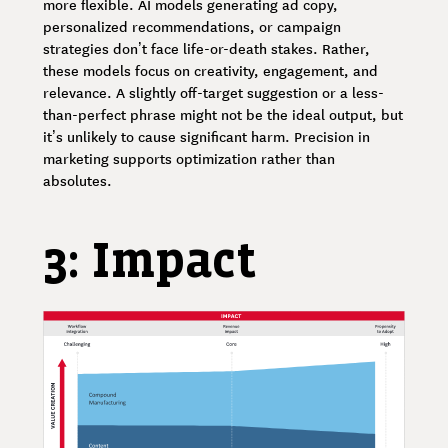
more flexible. AI models generating ad copy,
personalized recommendations, or campaign
strategies don’t face life-or-death stakes. Rather,
these models focus on creativity, engagement, and
relevance. A slightly off-target suggestion or a less-
than-perfect phrase might not be the ideal output, but
it’s unlikely to cause significant harm. Precision in
marketing supports optimization rather than
absolutes.
3: Impact