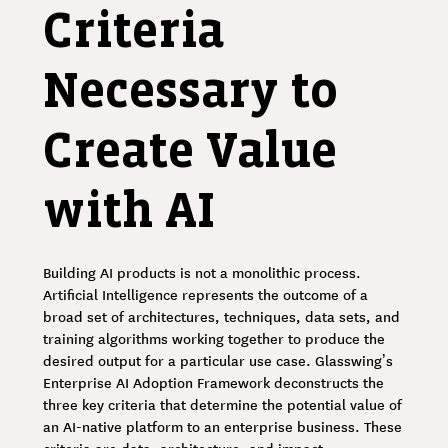
Criteria
Necessary to
Create Value
with AI
Building AI products is not a monolithic process.
Artificial Intelligence represents the outcome of a
broad set of architectures, techniques, data sets, and
training algorithms working together to produce the
desired output for a particular use case. Glasswing’s
Enterprise AI Adoption Framework deconstructs the
three key criteria that determine the potential value of
an AI-native platform to an enterprise business. These
criteria are data, architecture, and impact.