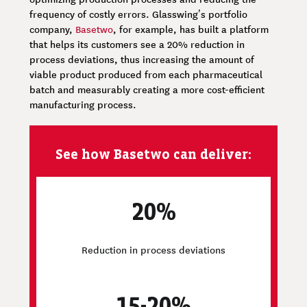
frequency of costly errors. Glasswing’s portfolio
company,
Basetwo
, for example, has built a platform
that helps its customers see a 20% reduction in
process deviations, thus increasing the amount of
viable product produced from each pharmaceutical
batch and measurably creating a more cost-efficient
manufacturing process.
See how Basetwo can deliver:
20%
Reduction in process deviations
15-20%