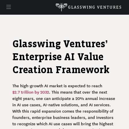
Glasswing Ventures’
Enterprise AI Value
Creation Framework
The high-growth AI market is expected to reach
$2.7 trillion by 2032
. This means that over the next
eight years, one can anticipate a 20% annual increase
in AI use cases, AI-native solutions, and AI services.
With this rapid expansion comes the responsibility of
founders, enterprise business leaders, and investors
to recognize which AI use cases will bring the highest