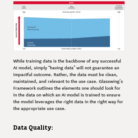
While training data is the backbone of any successful
AI model, simply “having data” will not guarantee an
impactful outcome. Rather, the data must be clean,
maintained, and relevant to the use case. Glasswing’s
Framework outlines the elements one should look for
in the data on which an AI model is trained to ensure
the model leverages the right data in the right way for
the appropriate use case.
Data Quality: