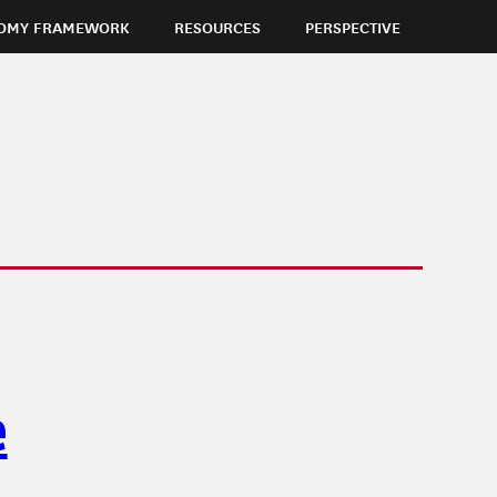
OMY FRAMEWORK
RESOURCES
PERSPECTIVE
e