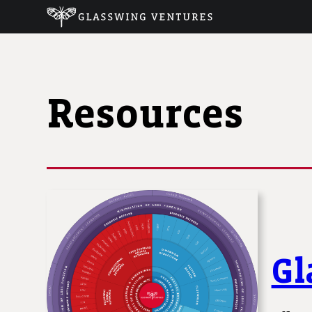
Resources
Gl