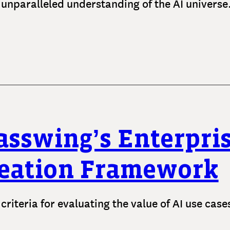
 unparalleled understanding of the AI universe
asswing’s Enterpris
eation Framework
 criteria for evaluating the value of AI use cas