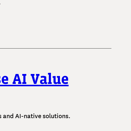
.
e AI Value
es and AI-native solutions.