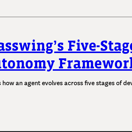
asswing’s Five-Stag
utonomy Framewor
s how an agent evolves across five stages of d