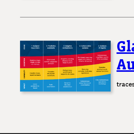
Gl
A
trace