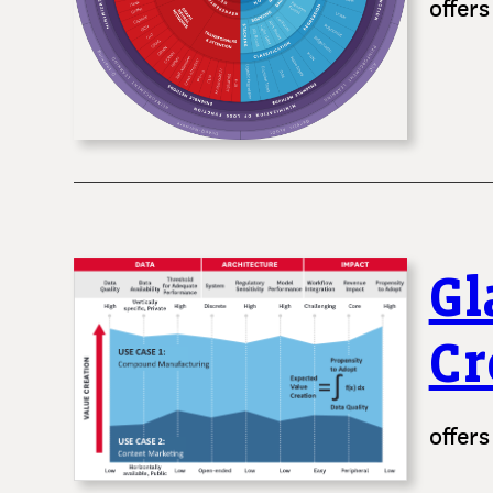
offers
Gl
Cr
offers