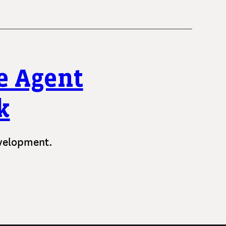
e Agent
k
evelopment.