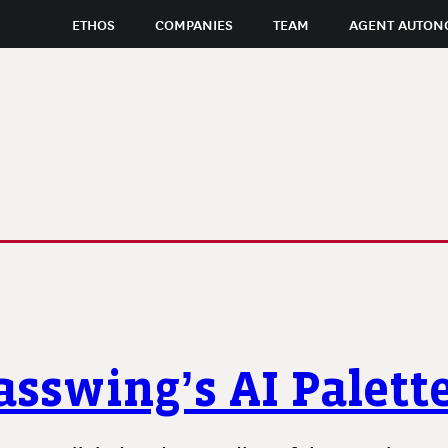
ETHOS
COMPANIES
TEAM
AGENT AUTON
asswing’s AI Palett