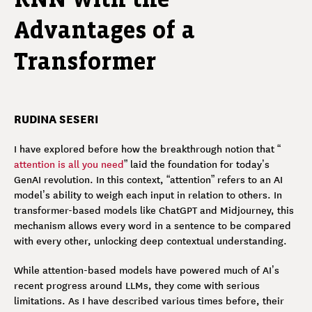
Advantages of a
Transformer
RUDINA SESERI
I have explored before how the breakthrough notion that “
attention is all you need
” laid the foundation for today’s
GenAI revolution. In this context, “attention” refers to an AI
model’s ability to weigh each input in relation to others. In
transformer-based models like ChatGPT and Midjourney, this
mechanism allows every word in a sentence to be compared
with every other, unlocking deep contextual understanding.
While attention-based models have powered much of AI’s
recent progress around LLMs, they come with serious
limitations. As I have described various times before, their