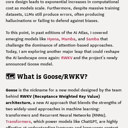
core design leads to exponential increases in computational
cost as models scale. Furthermore, despite massive training
datasets, LLMs still produce errors, often producing
hallucinations or failing to defend against biases.
To this point, in past editions of the AI Atlas, I covered
emerging models like
Hyena
,
Mamba
, and
Samba
that
challenge the dominance of attention-based approaches.
Today, I am exploring another major leap that could reshape
the AI landscape once again:
RWKV
and the project’s newly
announced Goose model.
🗺️ What is Goose/RWKV?
Goose
is the nickname for a new model designed by the team
RWKV (Receptance Weighted Key Value)
behind
architecture,
a new AI approach that blends the strengths of
two widely-used approaches in machine learning:
transformers and Recurrent Neural Networks (RNNs).
Transformers
, which power models like ChatGPT, are highly
effective at understanding language and long-range context,