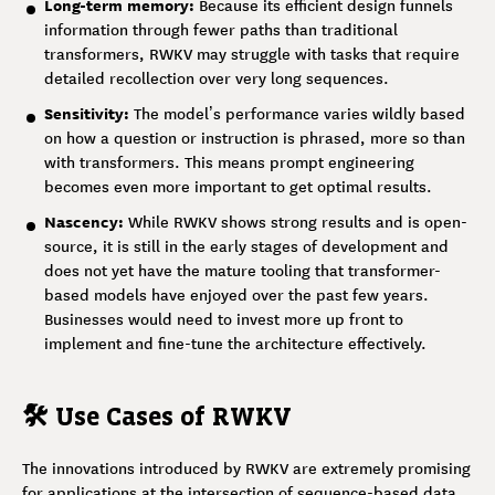
Long-term memory:
Because its efficient design funnels
information through fewer paths than traditional
transformers, RWKV may struggle with tasks that require
detailed recollection over very long sequences.
Sensitivity:
The model’s performance varies wildly based
on how a question or instruction is phrased, more so than
with transformers. This means prompt engineering
becomes even more important to get optimal results.
Nascency:
While RWKV shows strong results and is open-
source, it is still in the early stages of development and
does not yet have the mature tooling that transformer-
based models have enjoyed over the past few years.
Businesses would need to invest more up front to
implement and fine-tune the architecture effectively.
🛠️ Use Cases of RWKV
The innovations introduced by RWKV are extremely promising
for applications at the intersection of sequence-based data