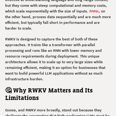
but they come with steep computational and memory costs,
which scale exponentially with the size of inputs.
RNNs
, on
the other hand, process data sequentially and are much more
efficient, but typically fall short in performance and are
harder to scale.
RWKV is designed to capture the best of both of these
approaches. It trains like a transformer with parallel
processing and runs like an RNN with lower memory and
resource requirements during deployment. This unique
architecture allows it to scale up to very large sizes while
remaining efficient, making it an option for businesses that
want to build powerful LLM applications without as much
infrastructure burden.
🤔 Why RWKV Matters and Its
Limitations
Goose, and RWKV more broadly, stand out because they
challenge the assumption that high-performing LLMs must be