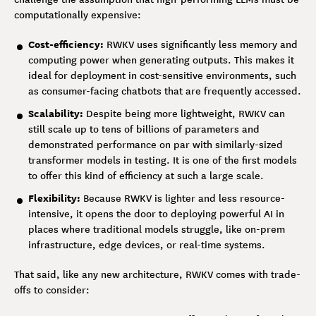
computationally expensive:
Cost-efficiency:
RWKV uses significantly less memory and
computing power when generating outputs. This makes it
ideal for deployment in cost-sensitive environments, such
as consumer-facing chatbots that are frequently accessed.
Scalability:
Despite being more lightweight, RWKV can
still scale up to tens of billions of parameters and
demonstrated performance on par with similarly-sized
transformer models in testing. It is one of the first models
to offer this kind of efficiency at such a large scale.
Flexibility:
Because RWKV is lighter and less resource-
intensive, it opens the door to deploying powerful AI in
places where traditional models struggle, like on-prem
infrastructure, edge devices, or real-time systems.
That said, like any new architecture, RWKV comes with trade-
offs to consider: