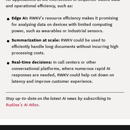
and operational efficiency, such as:
Edge AI:
RWKV’s resource efficiency makes it promising
for analyzing data on devices with limited computing
power, such as wearables or industrial sensors.
Summarization at scale:
RWKV could be used to
efficiently handle long documents without incurring high
processing costs.
Real-time decisions:
In call centers or other
conversational platforms, where numerous rapid AI
responses are needed, RWKV could help cut down on
latency and improve customer experience.
Stay up-to-date on the latest AI news by subscribing to
Rudina’s AI Atlas.