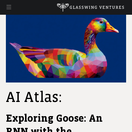
AI Atlas:
Exploring Goose: An
RNN with the