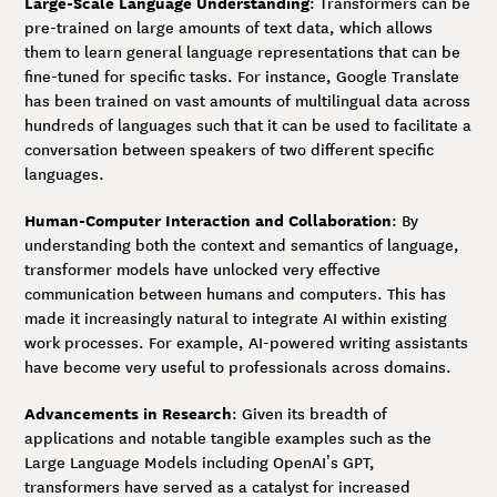
Large-Scale Language Understanding
: Transformers can be
pre-trained on large amounts of text data, which allows
them to learn general language representations that can be
fine-tuned for specific tasks. For instance, Google Translate
has been trained on vast amounts of multilingual data across
hundreds of languages such that it can be used to facilitate a
conversation between speakers of two different specific
languages.
Human-Computer Interaction and Collaboration
: By
understanding both the context and semantics of language,
transformer models have unlocked very effective
communication between humans and computers. This has
made it increasingly natural to integrate AI within existing
work processes. For example, AI-powered writing assistants
have become very useful to professionals across domains.
Advancements in Research
: Given its breadth of
applications and notable tangible examples such as the
Large Language Models including OpenAI’s GPT,
transformers have served as a catalyst for increased