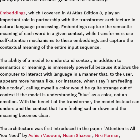
Embeddings
, which I covered in AI Atlas Edition 8, play an
important role in partnership with the transformer architecture in
natural language processing. Embeddings capture the semantic
meaning of each word in a given context, while transformers use
self-attention mechanisms to these embeddings and capture the
contextual meaning of the entire input sequence.
The ability of a model to understand context, in addition to
semantics or meaning, is immensely powerful because it allows the
computer to interact with language in a manner that, to the user,
appears more human-like. For instance, when I say “I am feeling
blue today”, calling myself a color would be quite strange out of
context if the model is understanding “blue” as a color, not an
emotion. With the benefit of the transformer, the model instead can
understand the context that I am feeling sad or down and the
meaning becomes clear.
The architecture was first introduced in the paper “Attention is All
You Need” by
Ashish Vaswani
,
Noam Shazeer
,
Niki Parmar
,