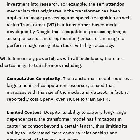
investment into research. For example, the self-attention
mechanism that originates in the transformer has been
applied to image processing and speech recognition as well.
Vision Transformer (ViT) is a transformer-based model
developed by Google that is capable of processing images
as sequences of units representing pieces of an image to
perform image recognition tasks with high accuracy.
While immensely powerful, as with all techniques, there are
shortcomings to transformers including:
Computation Complexity
: The transformer model requires a
large amount of computation resources, a need that
increases with the size of the model and dataset. In fact, it
reportedly cost OpenAI over $100M to train GPT-4.
Limited Context
: Despite its ability to capture long-range
dependencies, the transformer model has limitations in
capturing context beyond a certain length, thus limiting its
ability to understand more complex relationships and
dependencies in longer sequences.