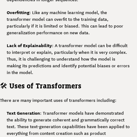
Overfitting
: Like any machine learning model, the
transformer model can overfit to the training data,
particularly if it is limited or biased. This can lead to poor
generalization performance on new data.
Lack of Explainability
: A transformer model can be difficult
to interpret or explain, particularly when it is very complex.
Thus, it is challenging to understand how the model is
making its predictions and identify potential biases or errors
in the model.
🛠
Uses of Transformers
There are many important uses of transformers including:
Text Generation
: Transformer models have demonstrated
the ability to generate coherent and grammatically correct
text. These text-generation capabilities have been applied to
everything from content creation such as product