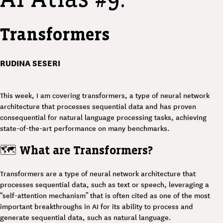
Transformers
RUDINA SESERI
This week, I am covering transformers, a type of neural network
architecture that processes sequential data and has proven
consequential for natural language processing tasks, achieving
state-of-the-art performance on many benchmarks.
🗺️
What are Transformers?
Transformers are a type of neural network architecture that
processes sequential data, such as text or speech, leveraging a
“self-attention mechanism” that is often cited as one of the most
important breakthroughs in AI for its ability to process and
generate sequential data, such as natural language.