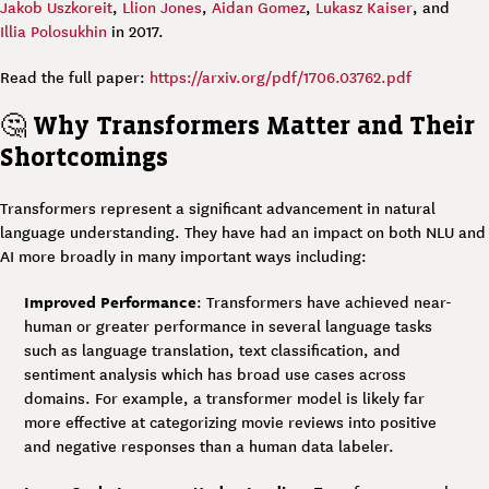
Jakob Uszkoreit
,
Llion Jones
,
Aidan Gomez
,
Lukasz Kaiser
, and
Illia Polosukhin
in 2017.
Read the full paper:
https://arxiv.org/pdf/1706.03762.pdf
🤔
Why Transformers Matter and Their
Shortcomings
Transformers represent a significant advancement in natural
language understanding. They have had an impact on both NLU and
AI more broadly in many important ways including:
Improved Performance
: Transformers have achieved near-
human or greater performance in several language tasks
such as language translation, text classification, and
sentiment analysis which has broad use cases across
domains. For example, a transformer model is likely far
more effective at categorizing movie reviews into positive
and negative responses than a human data labeler.