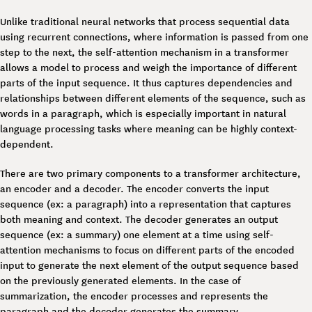
Unlike traditional neural networks that process sequential data
using recurrent connections, where information is passed from one
step to the next, the self-attention mechanism in a transformer
allows a model to process and weigh the importance of different
parts of the input sequence. It thus captures dependencies and
relationships between different elements of the sequence, such as
words in a paragraph, which is especially important in natural
language processing tasks where meaning can be highly context-
dependent.
There are two primary components to a transformer architecture,
an encoder and a decoder. The encoder converts the input
sequence (ex: a paragraph) into a representation that captures
both meaning and context. The decoder generates an output
sequence (ex: a summary) one element at a time using self-
attention mechanisms to focus on different parts of the encoded
input to generate the next element of the output sequence based
on the previously generated elements. In the case of
summarization, the encoder processes and represents the
paragraph and the decoder generates the summary.