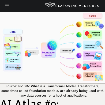
Source: NVIDIA: What is a Transformer Model. Transformers,
sometimes called foundation models, are already being used with
many data sources for a host of applications.
AI Atlas #9: