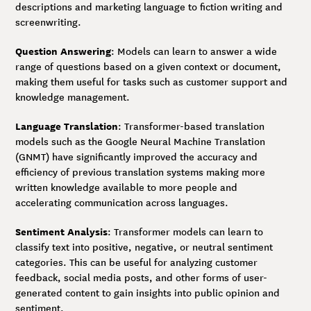
descriptions and marketing language to fiction writing and
screenwriting.
Question Answering
: Models can learn to answer a wide
range of questions based on a given context or document,
making them useful for tasks such as customer support and
knowledge management.
Language Translation
: Transformer-based translation
models such as the Google Neural Machine Translation
(GNMT) have significantly improved the accuracy and
efficiency of previous translation systems making more
written knowledge available to more people and
accelerating communication across languages.
Sentiment Analysis
: Transformer models can learn to
classify text into positive, negative, or neutral sentiment
categories. This can be useful for analyzing customer
feedback, social media posts, and other forms of user-
generated content to gain insights into public opinion and
sentiment.