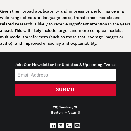
Given their broad applicability and impressive performance in a
wide range of natural language tasks, transformer models and
related research is likely to receive significant attention in the years
ahead. This will likely include larger and more complex models,
multimodal transformers (such as those that leverage images or
audio), and improved efficiency and explainability.
Join Our Newsletter for Updates & Upcoming Events
SUBMIT
275 Newbury St.
Boston, MA 02116