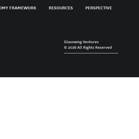
OMY FRAMEWORK
RESOURCES
PERSPECTIVE
Glasswing Ventures
© 2026 All Rights Reserved