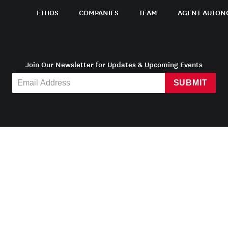
ETHOS
COMPANIES
TEAM
AGENT AUTON
Join Our Newsletter for Updates & Upcoming Events
SUBMIT