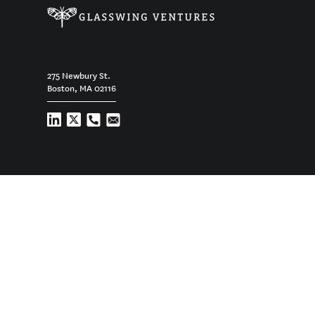
275 Newbury St.
Boston, MA 02116