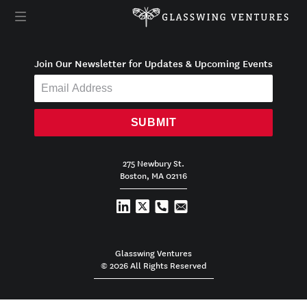
Join Our Newsletter for Updates & Upcoming Events
SUBMIT
275 Newbury St.
Boston, MA 02116
Glasswing Ventures
© 2026 All Rights Reserved