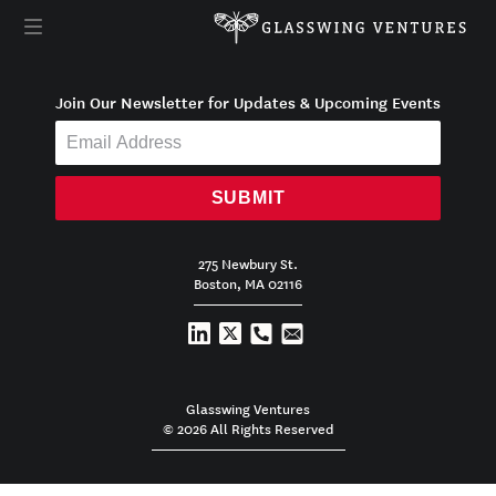
Join Our Newsletter for Updates & Upcoming Events
SUBMIT
275 Newbury St.
Boston, MA 02116
Glasswing Ventures
© 2026 All Rights Reserved