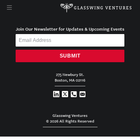
Join Our Newsletter for Updates & Upcoming Events
SUBMIT
275 Newbury St.
Boston, MA 02116
Glasswing Ventures
© 2026 All Rights Reserved