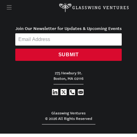
Join Our Newsletter for Updates & Upcoming Events
SUBMIT
275 Newbury St.
Boston, MA 02116
Glasswing Ventures
© 2026 All Rights Reserved