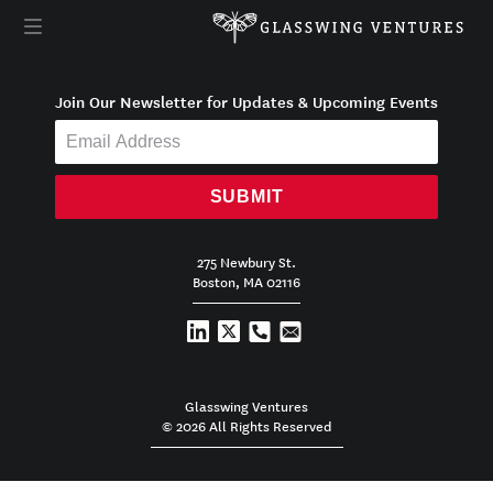
Join Our Newsletter for Updates & Upcoming Events
SUBMIT
275 Newbury St.
Boston, MA 02116
Glasswing Ventures
© 2026 All Rights Reserved