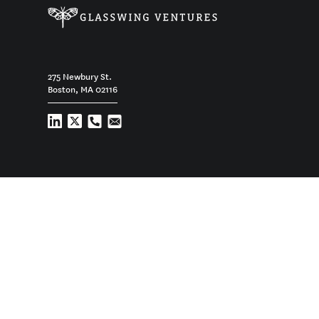
275 Newbury St.
Boston, MA 02116