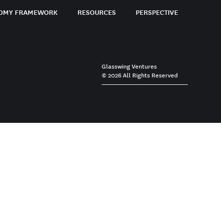
OMY FRAMEWORK
RESOURCES
PERSPECTIVE
Glasswing Ventures
© 2026 All Rights Reserved