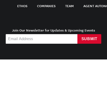
ETHOS
COMPANIES
TEAM
AGENT AUTON
Join Our Newsletter for Updates & Upcoming Events
SUBMIT