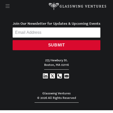
Join Our Newsletter for Updates & Upcoming Events
SUBMIT
275 Newbury St.
Boston, MA 02116
Glasswing Ventures
© 2026 All Rights Reserved