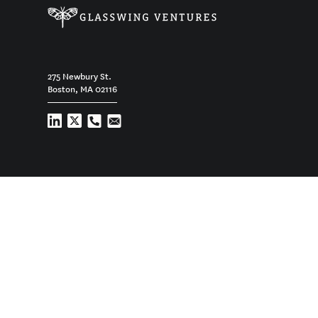
275 Newbury St.
Boston, MA 02116