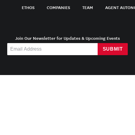
ETHOS
COMPANIES
TEAM
AGENT AUTON
Join Our Newsletter for Updates & Upcoming Events
SUBMIT