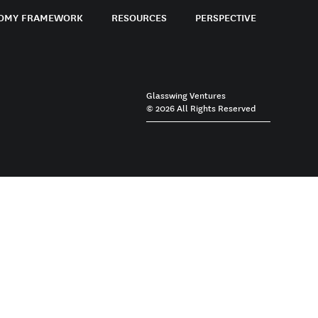
OMY FRAMEWORK
RESOURCES
PERSPECTIVE
Glasswing Ventures
© 2026 All Rights Reserved