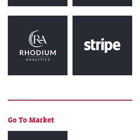
Go To Market