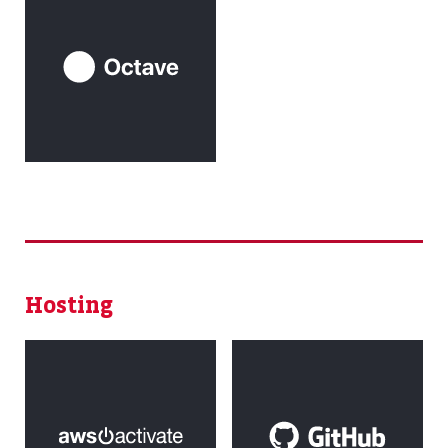
Hosting