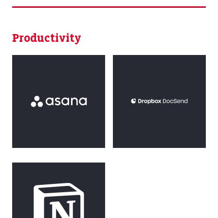
Productivity