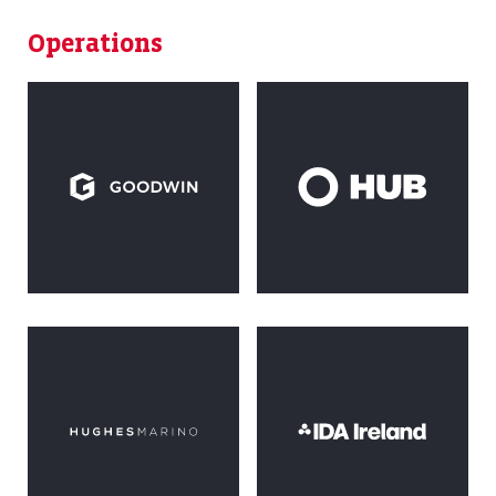
Operations