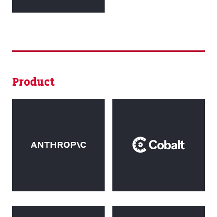
Product