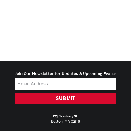
Join Our Newsletter for Updates & Upcoming Events
SUBMIT
275 Newbury St.
Boston, MA 02116