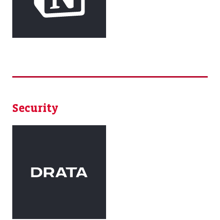
Security