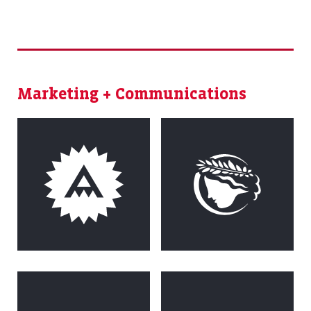
Marketing + Communications