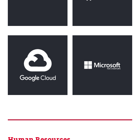
Human Resources