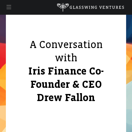
A Conversation
with
Iris Finance Co-
Founder & CEO
Drew Fallon