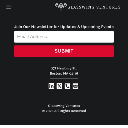
Join Our Newsletter for Updates & Upcoming Events
SUBMIT
275 Newbury St.
Boston, MA 02116
Glasswing Ventures
© 2026 All Rights Reserved