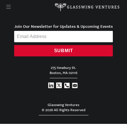
Join Our Newsletter for Updates & Upcoming Events
SUBMIT
275 Newbury St.
Boston, MA 02116
Glasswing Ventures
© 2026 All Rights Reserved