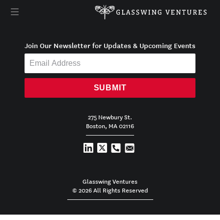
Join Our Newsletter for Updates & Upcoming Events
SUBMIT
275 Newbury St.
Boston, MA 02116
Glasswing Ventures
© 2026 All Rights Reserved