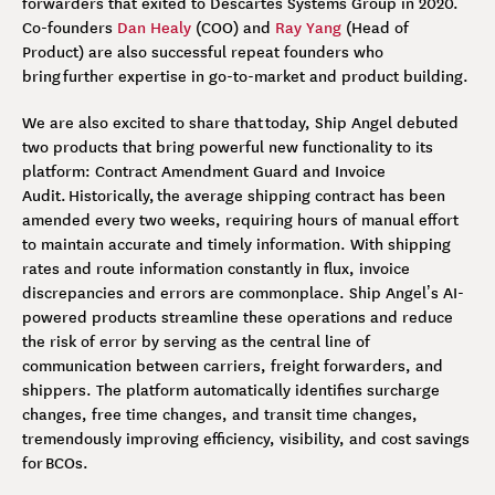
forwarders that exited to Descartes Systems Group in 2020.
Co-founders
Dan Healy
(COO) and
Ray Yang
(Head of
Product) are also successful repeat founders who
bring further expertise in go-to-market and product building.
We are also excited to share that today, Ship Angel debuted
two products that bring powerful new functionality to its
platform: Contract Amendment Guard and Invoice
Audit. Historically, the average shipping contract has been
amended every two weeks, requiring hours of manual effort
to maintain accurate and timely information. With shipping
rates and route information constantly in flux, invoice
discrepancies and errors are commonplace. Ship Angel’s AI-
powered products streamline these operations and reduce
the risk of error by serving as the central line of
communication between carriers, freight forwarders, and
shippers. The platform automatically identifies surcharge
changes, free time changes, and transit time changes,
tremendously improving efficiency, visibility, and cost savings
for BCOs.