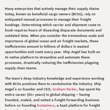
Many enterprises that actively manage their supply chains
today, known as beneficial cargo owners (BCOs), rely on
antiquated manual processes to manage their freight
bookings. Determining which carrier and shipment route to
book requires hours of dissecting disparate documents and
outdated data. When you consider the tremendous scale and
importance of global ocean and air freight markets, these
inefficiencies amount to billions of dollars in wasted
opportunities and costs every year. Ship Angel has built an
AI-native platform to streamline and automate these
processes, drastically reducing the inefficiencies plaguing
supply chain teams.
The team’s deep industry knowledge and experience working
with BCOs positions them to revolutionize the industry. Ship
Angel’s co-founder and CEO,
Graham Parker
, has spent his
entire career (20+ years) in global shipping – having
founded, scaled, and exited a freight forwarding business
before co-founding
Kontainers
, a SaaS platform for freight