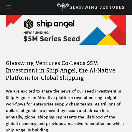
Glasswing Ventures Co-Leads $5M
Investment in Ship Angel, the AI-Native
Platform for Global Shipping
We are excited to share the news of our seed investment in
Ship Angel – an AI-native platform revolutionizing freight
workflows for enterprise supply chain teams. As trillions of
dollars of goods are moved by ocean and air carriers
annually, global shipping represents the lifeblood of the
global economy and provides a massive foundation on which
Ship Angel is building.