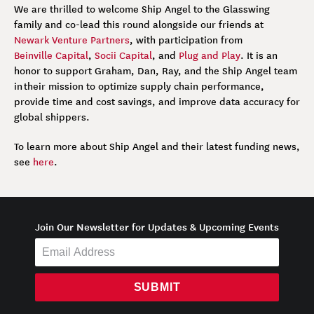
We are thrilled to welcome Ship Angel to the Glasswing
family and co-lead this round alongside our friends at
Newark Venture Partners
, with participation from
Beinville Capital
,
Socii Capital
, and
Plug and Play
. It is an
honor to support Graham, Dan, Ray, and the Ship Angel team
in their mission to optimize supply chain performance,
provide time and cost savings, and improve data accuracy for
global shippers.
To learn more about Ship Angel and their latest funding news,
see
here
.
Join Our Newsletter for Updates & Upcoming Events
SUBMIT