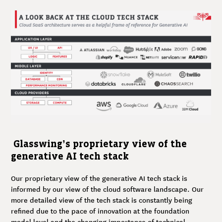
Glasswing’s proprietary view of the
generative AI tech stack
Our proprietary view of the generative AI tech stack is
informed by our view of the cloud software landscape. Our
more detailed view of the tech stack is constantly being
refined due to the pace of innovation at the foundation
model level and the changing importance of technical