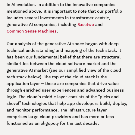
in AI evolution. In addition to the innovative companies
mentioned above, it is important to note that our portfolio
includes several investments in transformer-centric,
generative AI companies, including
Basetwo
and
Common Sense Machine
s
.
Our analysis of the generative AI space began with deep
technical understanding and mapping of the tech stack. It
has been our fundamental belief that there are structural
similarities between the cloud software market and the
generative AI market (see our simplified view of the cloud
tech stack below). The top of the cloud stack is the
application layer – these are companies that drive value
through enriched user experiences and advanced business
logic. The cloud’s middle layer consists of the “picks and
shovel” technologies that help app developers build, deploy,
and monitor performance. The infrastructure layer
comprises large cloud providers and has more or less
functioned as an oligopoly for the last decade.