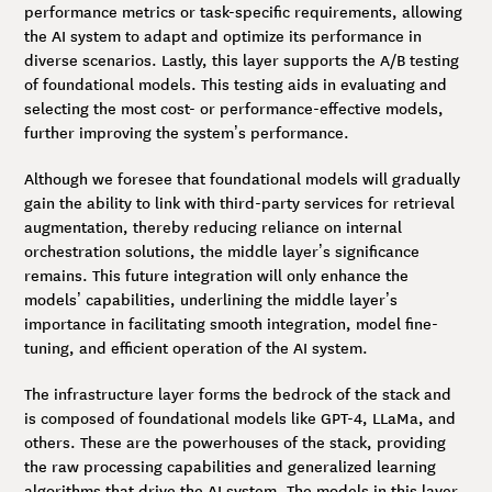
performance metrics or task-specific requirements, allowing
the AI system to adapt and optimize its performance in
diverse scenarios. Lastly, this layer supports the A/B testing
of foundational models. This testing aids in evaluating and
selecting the most cost- or performance-effective models,
further improving the system’s performance.
Although we foresee that foundational models will gradually
gain the ability to link with third-party services for retrieval
augmentation, thereby reducing reliance on internal
orchestration solutions, the middle layer’s significance
remains. This future integration will only enhance the
models’ capabilities, underlining the middle layer’s
importance in facilitating smooth integration, model fine-
tuning, and efficient operation of the AI system.
The infrastructure layer forms the bedrock of the stack and
is composed of foundational models like GPT-4, LLaMa, and
others. These are the powerhouses of the stack, providing
the raw processing capabilities and generalized learning
algorithms that drive the AI system. The models in this layer