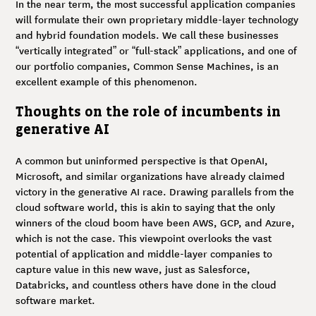
In the near term, the most successful application companies
will formulate their own proprietary middle-layer technology
and hybrid foundation models. We call these businesses
“vertically integrated” or “full-stack” applications, and one of
our portfolio companies, Common Sense Machines, is an
excellent example of this phenomenon.
Thoughts on the role of incumbents in
generative AI
A common but uninformed perspective is that OpenAI,
Microsoft, and similar organizations have already claimed
victory in the generative AI race. Drawing parallels from the
cloud software world, this is akin to saying that the only
winners of the cloud boom have been AWS, GCP, and Azure,
which is not the case. This viewpoint overlooks the vast
potential of application and middle-layer companies to
capture value in this new wave, just as Salesforce,
Databricks, and countless others have done in the cloud
software market.