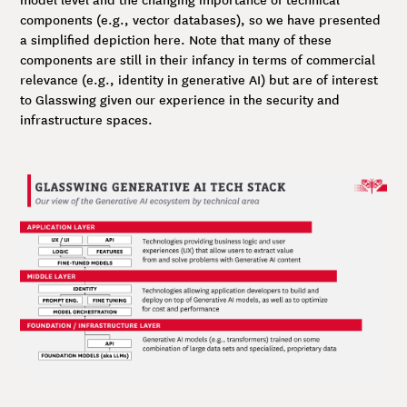
components (e.g., vector databases), so we have presented
a simplified depiction here. Note that many of these
components are still in their infancy in terms of commercial
relevance (e.g., identity in generative AI) but are of interest
to Glasswing given our experience in the security and
infrastructure spaces.