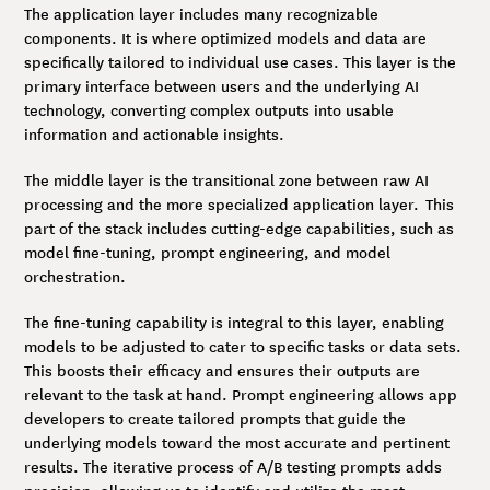
The application layer includes many recognizable
components. It is where optimized models and data are
specifically tailored to individual use cases. This layer is the
primary interface between users and the underlying AI
technology, converting complex outputs into usable
information and actionable insights.
The middle layer is the transitional zone between raw AI
processing and the more specialized application layer. This
part of the stack includes cutting-edge capabilities, such as
model fine-tuning, prompt engineering, and model
orchestration.
The fine-tuning capability is integral to this layer, enabling
models to be adjusted to cater to specific tasks or data sets.
This boosts their efficacy and ensures their outputs are
relevant to the task at hand. Prompt engineering allows app
developers to create tailored prompts that guide the
underlying models toward the most accurate and pertinent
results. The iterative process of A/B testing prompts adds
precision, allowing us to identify and utilize the most