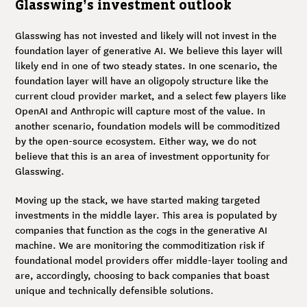
Glasswing’s investment outlook
Glasswing has not invested and likely will not invest in the
foundation layer of generative AI. We believe this layer will
likely end in one of two steady states. In one scenario, the
foundation layer will have an oligopoly structure like the
current cloud provider market, and a select few players like
OpenAI and Anthropic will capture most of the value. In
another scenario, foundation models will be commoditized
by the open-source ecosystem. Either way, we do not
believe that this is an area of investment opportunity for
Glasswing.
Moving up the stack, we have started making targeted
investments in the middle layer. This area is populated by
companies that function as the cogs in the generative AI
machine. We are monitoring the commoditization risk if
foundational model providers offer middle-layer tooling and
are, accordingly, choosing to back companies that boast
unique and technically defensible solutions.