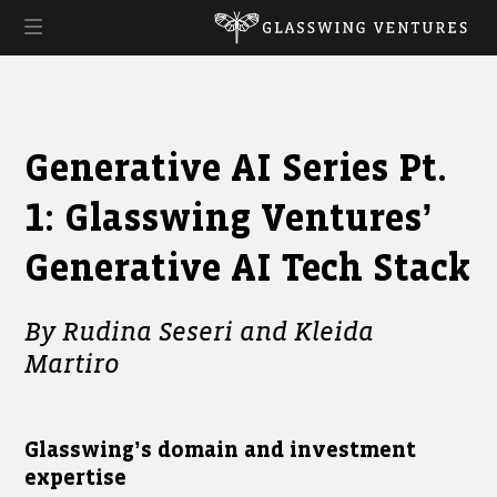
Generative AI Series Pt.
1: Glasswing Ventures’
Generative AI Tech Stack
By Rudina Seseri and Kleida
Martiro
Glasswing’s domain and investment
expertise