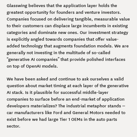
Glasswing believes that the application layer holds the
greatest opportunity for founders and venture investors.
Companies focused on delivering tangible, measurable value
to their customers can displace large incumbents in existing
categories and dominate new ones. Our investment strategy
is explicitly angled towards companies that offer value-
added technology that augments foundation models. We are
generally not investing in the multitude of so-called
“generative AI companies” that provide polished interfaces
on top of OpenAI models.
We have been asked and continue to ask ourselves a valid
question about market timing at each layer of the generative
AI stack. Is it plausible for successful middle-layer
companies to surface before an end-market of application
developers materializes? The industrial metaphor stands –
car manufacturers like Ford and General Motors needed to
exist before we had large Tier 1 OEMs in the auto parts
sector.