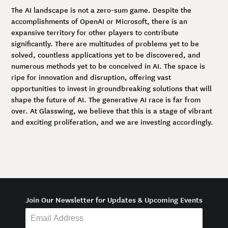
The AI landscape is not a zero-sum game. Despite the
accomplishments of OpenAI or Microsoft, there is an
expansive territory for other players to contribute
significantly. There are multitudes of problems yet to be
solved, countless applications yet to be discovered, and
numerous methods yet to be conceived in AI. The space is
ripe for innovation and disruption, offering vast
opportunities to invest in groundbreaking solutions that will
shape the future of AI. The generative AI race is far from
over. At Glasswing, we believe that this is a stage of vibrant
and exciting proliferation, and we are investing accordingly.
Join Our Newsletter for Updates & Upcoming Events