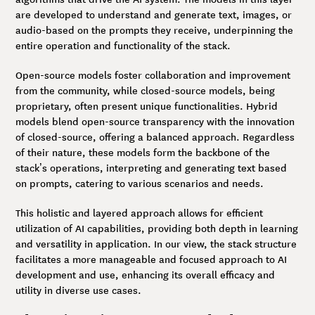
are developed to understand and generate text, images, or
audio-based on the prompts they receive, underpinning the
entire operation and functionality of the stack.
Open-source models foster collaboration and improvement
from the community, while closed-source models, being
proprietary, often present unique functionalities. Hybrid
models blend open-source transparency with the innovation
of closed-source, offering a balanced approach. Regardless
of their nature, these models form the backbone of the
stack’s operations, interpreting and generating text based
on prompts, catering to various scenarios and needs.
This holistic and layered approach allows for efficient
utilization of AI capabilities, providing both depth in learning
and versatility in application. In our view, the stack structure
facilitates a more manageable and focused approach to AI
development and use, enhancing its overall efficacy and
utility in diverse use cases.