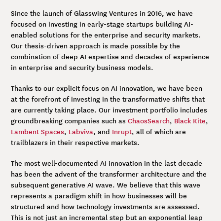
Since the launch of Glasswing Ventures in 2016, we have
focused on investing in early-stage startups building AI-
enabled solutions for the enterprise and security markets.
Our thesis-driven approach is made possible by the
combination of deep AI expertise and decades of experience
in enterprise and security business models.
Thanks to our explicit focus on AI innovation, we have been
at the forefront of investing in the transformative shifts that
are currently taking place. Our investment portfolio includes
groundbreaking companies such as
ChaosSearch
,
Black Kite
,
Lambent Spaces
,
Labviva
, and
Inrupt
, all of which are
trailblazers in their respective markets.
The most well-documented AI innovation in the last decade
has been the advent of the transformer architecture and the
subsequent generative AI wave. We believe that this wave
represents a paradigm shift in how businesses will be
structured and how technology investments are assessed.
This is not just an incremental step but an exponential leap