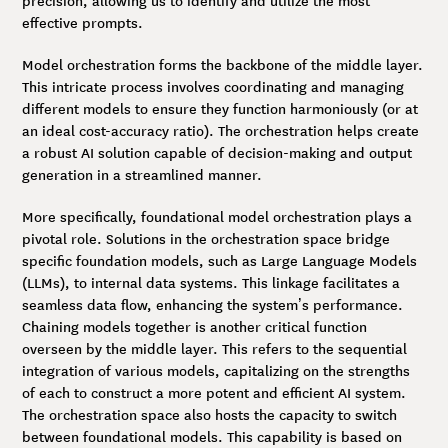
effective prompts.
Model orchestration forms the backbone of the middle layer.
This intricate process involves coordinating and managing
different models to ensure they function harmoniously (or at
an ideal cost-accuracy ratio). The orchestration helps create
a robust AI solution capable of decision-making and output
generation in a streamlined manner.
More specifically, foundational model orchestration plays a
pivotal role. Solutions in the orchestration space bridge
specific foundation models, such as Large Language Models
(LLMs), to internal data systems. This linkage facilitates a
seamless data flow, enhancing the system’s performance.
Chaining models together is another critical function
overseen by the middle layer. This refers to the sequential
integration of various models, capitalizing on the strengths
of each to construct a more potent and efficient AI system.
The orchestration space also hosts the capacity to switch
between foundational models. This capability is based on