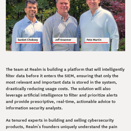
The team at Realm is building a platform that will intelligently
filter data before it enters the SIEM, ensuring that only the
most relevant and important data is stored in the system,
drastically reducing usage costs. The solution will also
leverage artificial intelligence to filter and prioritize alerts
and provide prescriptive, real-time, actionable advice to
information security analysts.
As tenured experts in building and selling cybersecurity
products, Realm’s founders uniquely understand the pain