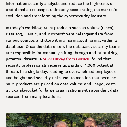
information security analysts and reduce the high costs of
traditional SIEM usage, ultimately accelerating the market’s
evolution and transforming the cybersecurity industry.
In today’s workflow, SIEM products such as Splunk (Cisco),
DataDog, Elastic, and Microsoft Sentinel ingest data from
various sources and store it in a normalized format within a
database. Once the data enters the database, security teams
are responsible for manually sifting through and prioritizing
potential threats. A
2023 survey from Gurucul
found that
security professionals receive upwards of 1,000 potential
threats in a single day, leading to overwhelmed employees
and heightened security risks. Not to mention that because
SIEM products are priced on data volume and usage, costs
quickly skyrocket for large organizations with abundant data
sourced from many locations.