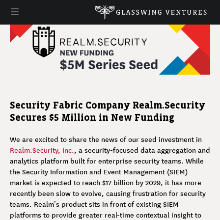
Security Fabric Company Realm.Security
Secures $5 Million in New Funding
We are excited to share the news of our seed investment in
Realm.Security, Inc.
, a security-focused data aggregation and
analytics platform built for enterprise security teams. While
the Security Information and Event Management (SIEM)
market is expected to reach $17 billion by 2029, it has more
recently been slow to evolve, causing frustration for security
teams. Realm’s product sits in front of existing SIEM
platforms to provide greater real-time contextual insight to