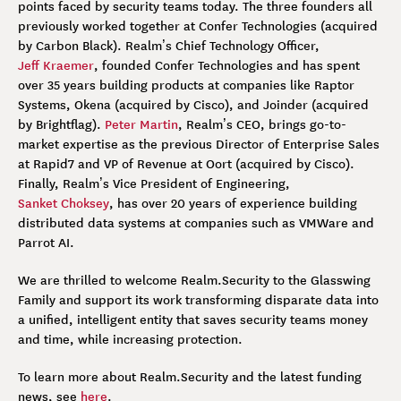
points faced by security teams today. The three founders all
previously worked together at Confer Technologies (acquired
by Carbon Black). Realm’s Chief Technology Officer,
Jeff Kraemer
, founded Confer Technologies and has spent
over 35 years building products at companies like Raptor
Systems, Okena (acquired by Cisco), and Joinder (acquired
by Brightflag).
Peter Martin
, Realm’s CEO, brings go-to-
market expertise as the previous Director of Enterprise Sales
at Rapid7 and VP of Revenue at Oort (acquired by Cisco).
Finally, Realm’s Vice President of Engineering,
Sanket Choksey
, has over 20 years of experience building
distributed data systems at companies such as VMWare and
Parrot AI.
We are thrilled to welcome Realm.Security to the Glasswing
Family and support its work transforming disparate data into
a unified, intelligent entity that saves security teams money
and time, while increasing protection.
To learn more about Realm.Security and the latest funding
news, see
here
.