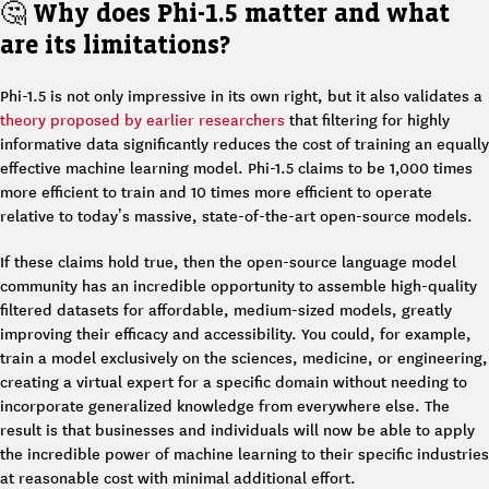
🤔
Why does Phi-1.5 matter and what
are its limitations?
Phi-1.5 is not only impressive in its own right, but it also validates a
theory proposed by earlier researchers
that filtering for highly
informative data significantly reduces the cost of training an equally
effective machine learning model. Phi-1.5 claims to be 1,000 times
more efficient to train and 10 times more efficient to operate
relative to today’s massive, state-of-the-art open-source models.
If these claims hold true, then the open-source language model
community has an incredible opportunity to assemble high-quality
filtered datasets for affordable, medium-sized models, greatly
improving their efficacy and accessibility. You could, for example,
train a model exclusively on the sciences, medicine, or engineering,
creating a virtual expert for a specific domain without needing to
incorporate generalized knowledge from everywhere else. The
result is that businesses and individuals will now be able to apply
the incredible power of machine learning to their specific industries
at reasonable cost with minimal additional effort.