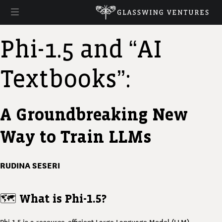
Phi-1.5 and “AI
Textbooks”:
A Groundbreaking New
Way to Train LLMs
RUDINA SESERI
🗺️
What is Phi-1.5?
Phi-1.5 is a resource-efficient Large Language Model (LLM)