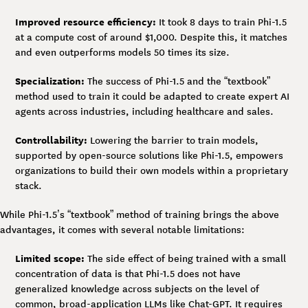
Improved resource efficiency:
It took 8 days to train Phi-1.5
at a compute cost of around $1,000. Despite this, it matches
and even outperforms models 50 times its size.
Specialization:
The success of Phi-1.5 and the “textbook”
method used to train it could be adapted to create expert AI
agents across industries, including healthcare and sales.
Controllability:
Lowering the barrier to train models,
supported by open-source solutions like Phi-1.5, empowers
organizations to build their own models within a proprietary
stack.
While Phi-1.5’s “textbook” method of training brings the above
advantages, it comes with several notable limitations:
Limited scope:
The side effect of being trained with a small
concentration of data is that Phi-1.5 does not have
generalized knowledge across subjects on the level of
common, broad-application LLMs like Chat-GPT. It requires