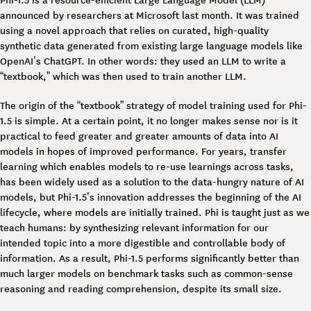
announced by researchers at Microsoft last month. It was trained
using a novel approach that relies on curated, high-quality
synthetic data generated from existing large language models like
OpenAI’s ChatGPT. In other words: they used an LLM to write a
“textbook,” which was then used to train another LLM.
The origin of the “textbook” strategy of model training used for Phi-
1.5 is simple. At a certain point, it no longer makes sense nor is it
practical to feed greater and greater amounts of data into AI
models in hopes of improved performance. For years, transfer
learning which enables models to re-use learnings across tasks,
has been widely used as a solution to the data-hungry nature of AI
models, but Phi-1.5’s innovation addresses the beginning of the AI
lifecycle, where models are initially trained. Phi is taught just as we
teach humans: by synthesizing relevant information for our
intended topic into a more digestible and controllable body of
information. As a result, Phi-1.5 performs significantly better than
much larger models on benchmark tasks such as common-sense
reasoning and reading comprehension, despite its small size.