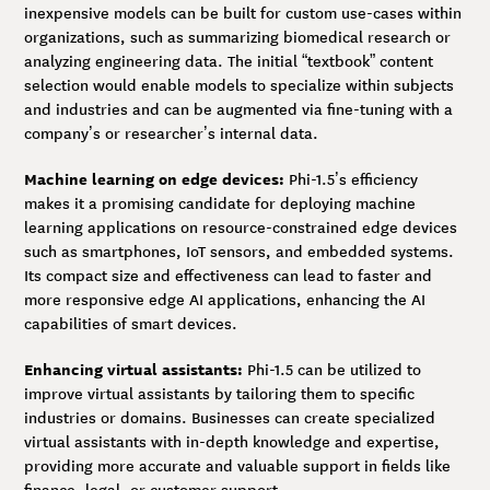
inexpensive models can be built for custom use-cases within
organizations, such as summarizing biomedical research or
analyzing engineering data. The initial “textbook” content
selection would enable models to specialize within subjects
and industries and can be augmented via fine-tuning with a
company’s or researcher’s internal data.
Machine learning on edge devices:
Phi-1.5’s efficiency
makes it a promising candidate for deploying machine
learning applications on resource-constrained edge devices
such as smartphones, IoT sensors, and embedded systems.
Its compact size and effectiveness can lead to faster and
more responsive edge AI applications, enhancing the AI
capabilities of smart devices.
Enhancing virtual assistants:
Phi-1.5 can be utilized to
improve virtual assistants by tailoring them to specific
industries or domains. Businesses can create specialized
virtual assistants with in-depth knowledge and expertise,
providing more accurate and valuable support in fields like
finance, legal, or customer support.