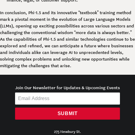
In conclusion, Phi-1.5 and its innovative “textbook” training method
mark a pivotal moment in the evolution of Large Language Models
(LLMs), opening up exciting possibilities across various sectors and
challenging the conventional wisdom “more data is always better.”
As the capabilities of Phi-1.5 and similar technologies continue to be
explored and refined, we can anticipate a future where businesses
and individuals alike can leverage AI to unprecedented levels,
solving complex problems and unlocking new opportunities while
mitigating the challenges that arise.
Join Our Newsletter for Updates & Upcoming Events
SUBMIT
275 Newbury St.