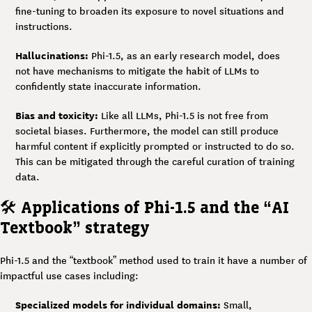
fine-tuning to broaden its exposure to novel situations and
instructions.
Hallucinations:
Phi-1.5, as an early research model, does
not have mechanisms to mitigate the habit of LLMs to
confidently state inaccurate information.
Bias and toxicity:
Like all LLMs, Phi-1.5 is not free from
societal biases. Furthermore, the model can still produce
harmful content if explicitly prompted or instructed to do so.
This can be mitigated through the careful curation of training
data.
🛠️
Applications of Phi-1.5 and the “AI
Textbook” strategy
Phi-1.5 and the “textbook” method used to train it have a number of
impactful use cases including:
Specialized models for individual domains:
Small,