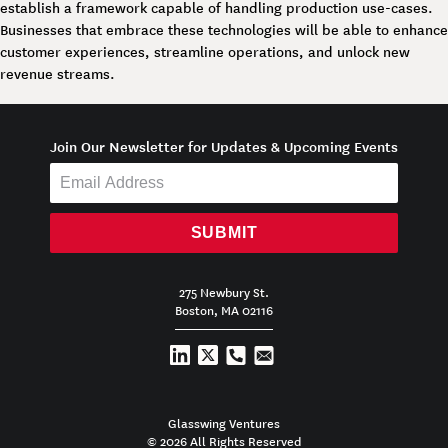
establish a framework capable of handling production use-cases.
Businesses that embrace these technologies will be able to enhance
customer experiences, streamline operations, and unlock new
revenue streams.
Join Our Newsletter for Updates & Upcoming Events
SUBMIT
275 Newbury St.
Boston, MA 02116
Glasswing Ventures
© 2026 All Rights Reserved