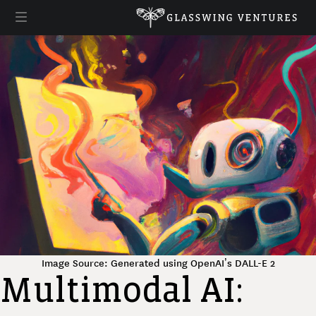
Image Source: Generated using OpenAI’s DALL-E 2
Multimodal AI: