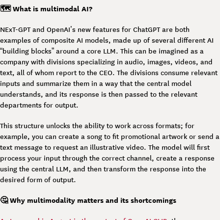
🗺️ What is multimodal AI?
NExT-GPT and OpenAI’s new features for ChatGPT are both
examples of composite AI models, made up of several different AI
“building blocks” around a core LLM. This can be imagined as a
company with divisions specializing in audio, images, videos, and
text, all of whom report to the CEO. The divisions consume relevant
inputs and summarize them in a way that the central model
understands, and its response is then passed to the relevant
departments for output.
This structure unlocks the ability to work across formats; for
example, you can create a song to fit promotional artwork or send a
text message to request an illustrative video. The model will first
process your input through the correct channel, create a response
using the central LLM, and then transform the response into the
desired form of output.
🤔 Why multimodality matters and its shortcomings