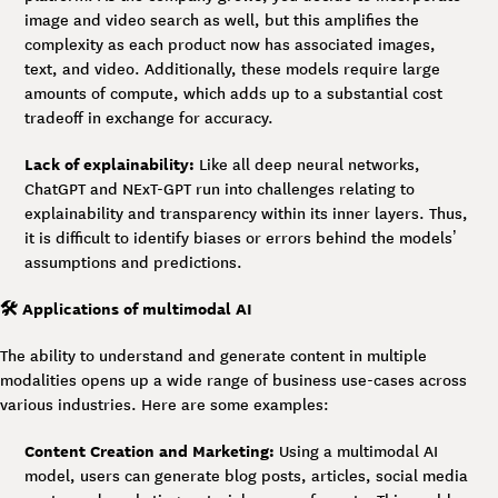
image and video search as well, but this amplifies the
complexity as each product now has associated images,
text, and video. Additionally, these models require large
amounts of compute, which adds up to a substantial cost
tradeoff in exchange for accuracy.
Lack of explainability:
Like all deep neural networks,
ChatGPT and NExT-GPT run into challenges relating to
explainability and transparency within its inner layers. Thus,
it is difficult to identify biases or errors behind the models’
assumptions and predictions.
🛠️ Applications of multimodal AI
The ability to understand and generate content in multiple
modalities opens up a wide range of business use-cases across
various industries. Here are some examples:
Content Creation and Marketing:
Using a multimodal AI
model, users can generate blog posts, articles, social media