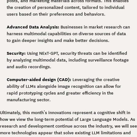
posts, and marketing materials across formats. This enables
the creation of personalized content, tailored to individual
users based on their preferences and behaviors.
Advanced Data Analysis:
Businesses in market research can
harness multimodal capabilities on diverse sources of data
to gain deeper insights and make better decisions.
Security:
Using NExT-GPT, security threats can be identified
by analyzing multimodal data, including surveillance footage
and audio recordings.
Computer-aided design (CAD):
Leveraging the creative
ability of LLMs alongside image recognition can allow for
rapid prototyping cycles and greater efficiency in the
manufacturing sector.
Ultimately, this month’s innovations represent a cognitive shift in
how we view the long-term potential of Large Language Models. As
research and development continue across the industry, we will see
more technologies appear that solve existing LLM limitations and