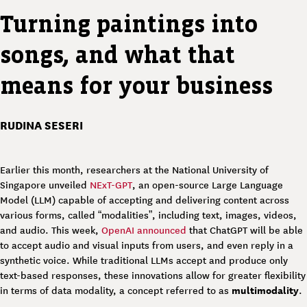
Turning paintings into
songs, and what that
means for your business
RUDINA SESERI
Earlier this month, researchers at the National University of
Singapore unveiled
NExT-GPT
, an open-source Large Language
Model (LLM) capable of accepting and delivering content across
various forms, called “modalities”, including text, images, videos,
and audio. This week,
OpenAI announced
that ChatGPT will be able
to accept audio and visual inputs from users, and even reply in a
synthetic voice. While traditional LLMs accept and produce only
text-based responses, these innovations allow for greater flexibility
multimodality
in terms of data modality, a concept referred to as
.