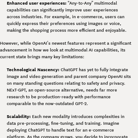
Enhanced user experiences:
“Any-to-Any” multimodal
capabilities can significantly improve user experiences
across industries. For example, in e-commerce, users can
quickly express their preferences using images or voice,
making the shopping process more efficient and enjoyable.
However, while OpenAI’s newest features represent a significant
advancement in how we look at multimodal AI capabilities, its
current state brings many key limitations:
Technological Nascency:
ChatGPT has yet to fully integrate
image and video generation and parent company OpenAI sits
on many standing questions relating to safety and privacy.
NExT-GPT, an open-source alternative, needs far more
research to be production-ready with performance
comparable to the now-outdated GPT-2.
Scalability:
Each new modality introduces complexities in
data pre-processing, fine-tuning, and training. Imagine
deploying ChatGPT to handle text for an e-commerce
platform. As the company grows, you decide to incorporate