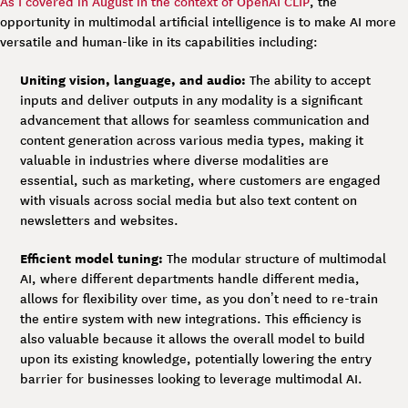
As I covered in August in the context of OpenAI CLIP
, the
opportunity in multimodal artificial intelligence is to make AI more
versatile and human-like in its capabilities including:
Uniting vision, language, and audio:
The ability to accept
inputs and deliver outputs in any modality is a significant
advancement that allows for seamless communication and
content generation across various media types, making it
valuable in industries where diverse modalities are
essential, such as marketing, where customers are engaged
with visuals across social media but also text content on
newsletters and websites.
Efficient model tuning:
The modular structure of multimodal
AI, where different departments handle different media,
allows for flexibility over time, as you don’t need to re-train
the entire system with new integrations. This efficiency is
also valuable because it allows the overall model to build
upon its existing knowledge, potentially lowering the entry
barrier for businesses looking to leverage multimodal AI.