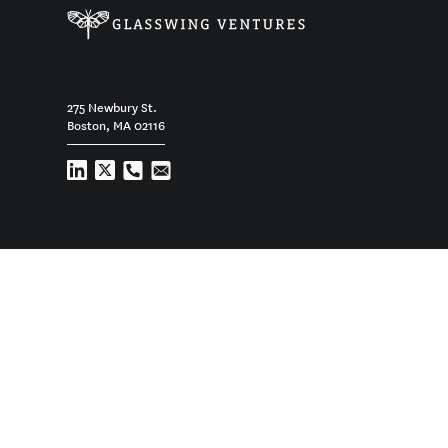
275 Newbury St.
Boston, MA 02116