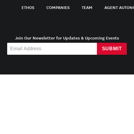
ETHOS
COMPANIES
TEAM
AGENT AUTON
Join Our Newsletter for Updates & Upcoming Events
SUBMIT