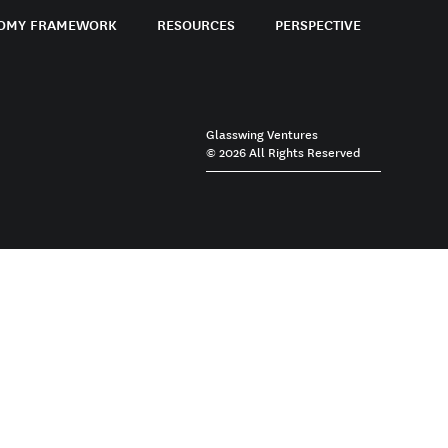
OMY FRAMEWORK
RESOURCES
PERSPECTIVE
Glasswing Ventures
© 2026 All Rights Reserved