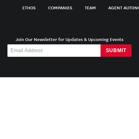
ETHOS
COMPANIES
TEAM
AGENT AUTON
Join Our Newsletter for Updates & Upcoming Events
SUBMIT