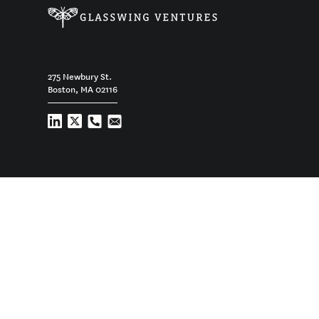
275 Newbury St.
Boston, MA 02116