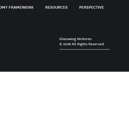
OMY FRAMEWORK
RESOURCES
PERSPECTIVE
Glasswing Ventures
© 2026 All Rights Reserved