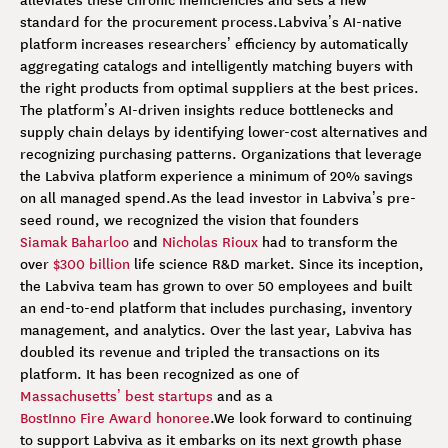
standard for the procurement process.
Labviva’s AI-native
platform increases researchers’ efficiency by automatically
aggregating catalogs and intelligently matching buyers with
the right products from optimal suppliers at the best prices.
The platform’s AI-driven insights reduce bottlenecks and
supply chain delays by identifying lower-cost alternatives and
recognizing purchasing patterns. Organizations that leverage
the Labviva platform experience a minimum of 20% savings
on all managed spend.
As the lead investor in Labviva’s pre-
seed round, we recognized the vision that founders
Siamak Baharloo
and
Nicholas Rioux
had to transform the
over
$300 billion
life science R&D market. Since its inception,
the Labviva team has grown to over 50 employees and built
an end-to-end platform that includes purchasing, inventory
management, and analytics. Over the last year, Labviva has
doubled its revenue and tripled the transactions on its
platform. It has been recognized as one of
Massachusetts’ best startups
and as a
BostInno Fire Award honoree
.
We look forward to continuing
to support Labviva as it embarks on its next growth phase