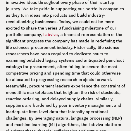
innovative ideas throughout every phase of their startup
journey. We take pride in supporting our portfolio companies
as they turn ideas into products and build industry-
revolutionizing businesses. Today, we could not be more
excited to share the Series B fundraising milestone of our
portfolio company,
Labviva
, a financial representation of the
significant progress the company has made in redefining the
life sciences procurement industry.
Historically, life science
researchers have been required to dedicate hours to
examining outdated legacy systems and antiquated punchout
catalogs for procurement, often failing to secure the most
competitive pricing and spending time that could otherwise
be allocated to progressing research projects forward.
Meanwhile, procurement leaders experience the constraint of
monolithic marketplaces that heighten the risk of stockouts,
reactive ordering, and delayed supply chains. Similarly,
suppliers are burdened by poor inventory management and
inadequate item-level data that intensify operational
challenges. By leveraging natural language processing (NLP)
and machine learning (ML) algorithms, the Labviva platform
alleviates these chronic inefficiencies and sets a new