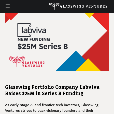
Glasswing Portfolio Company Labviva
Raises $25M in Series B Funding
As early-stage AI and frontier tech investors, Glasswing
Ventures strives to back visionary founders and their