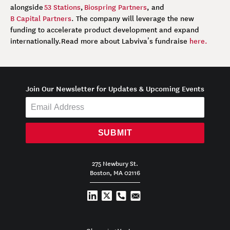
alongside
53 Stations
,
Biospring Partners
, and
B Capital Partners
. The company will leverage the new
funding to accelerate product development and expand
internationally.
Read more about Labviva’s fundraise
here.
Join Our Newsletter for Updates & Upcoming Events
SUBMIT
275 Newbury St.
Boston, MA 02116