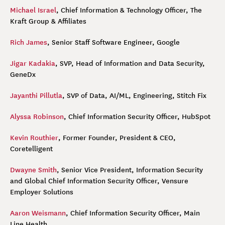
Michael Israel
, Chief Information & Technology Officer, The
Kraft Group & Affiliates
Rich James
, Senior Staff Software Engineer, Google
Jigar Kadakia
, SVP, Head of Information and Data Security,
GeneDx
Jayanthi Pillutla
, SVP of Data, AI/ML, Engineering, Stitch Fix
Alyssa Robinson
, Chief Information Security Officer, HubSpot
Kevin Routhier
, Former Founder, President & CEO,
Coretelligent
Dwayne Smith
, Senior Vice President, Information Security
and Global Chief Information Security Officer, Vensure
Employer Solutions
Aaron Weismann
, Chief Information Security Officer, Main
Line Health