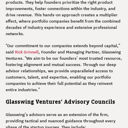
products. They help founders prioritize the right product
improvements, foster connections within the industry, and
drive revenue. This hands-on approach creates a multiplier
effect, where portfolio companies benefit from the combined
decades of industry experience and extensive professional
networks.
“Our commitment to our companies extends beyond capital,”
said
Rick Grinnell
, Founder and Managing Partner, Glasswing
Ventures. “We aim to be our founders’ most trusted resource,
fostering alignment and mutual success. Through our deep
advisor relationships, we provide unparalleled access to
customers, talent, and expertise, enabling our portfolio
companies to achieve their full potential as they reinvent
entire industries.”
Glasswing Ventures’ Advisory Councils
Glasswing’s advisors serve as an extension of the firm,
providing tactical and nuanced guidance throughout every
phase of the startup journey. They include: