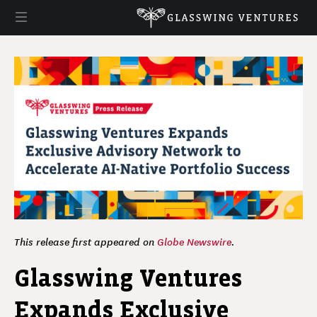
This release first appeared on
Globe Newswire
.
Glasswing Ventures
Expands Exclusive