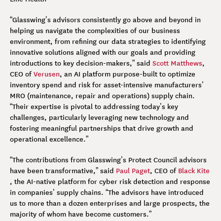
“Glasswing’s advisors consistently go above and beyond in
helping us navigate the complexities of our business
environment, from refining our data strategies to identifying
innovative solutions aligned with our goals and providing
introductions to key decision-makers,” said
Scott Matthews
,
CEO of
Verusen
, an AI platform purpose-built to optimize
inventory spend and risk for asset-intensive manufacturers’
MRO (maintenance, repair and operations) supply chain.
“Their expertise is pivotal to addressing today’s key
challenges, particularly leveraging new technology and
fostering meaningful partnerships that drive growth and
operational excellence.”
“The contributions from Glasswing’s Protect Council advisors
have been transformative,” said
Paul Paget
, CEO of
Black Kite
, the AI-native platform for cyber risk detection and response
in companies’ supply chains. “The advisors have introduced
us to more than a dozen enterprises and large prospects, the
majority of whom have become customers.”