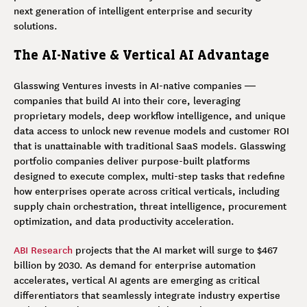
next generation of intelligent enterprise and security
solutions.
The AI-Native & Vertical AI Advantage
Glasswing Ventures invests in AI-native companies —
companies that build AI into their core, leveraging
proprietary models, deep workflow intelligence, and unique
data access to unlock new revenue models and customer ROI
that is unattainable with traditional SaaS models. Glasswing
portfolio companies deliver purpose-built platforms
designed to execute complex, multi-step tasks that redefine
how enterprises operate across critical verticals, including
supply chain orchestration, threat intelligence, procurement
optimization, and data productivity acceleration.
ABI Research
projects that the AI market will surge to $467
billion by 2030. As demand for enterprise automation
accelerates, vertical AI agents are emerging as critical
differentiators that seamlessly integrate industry expertise