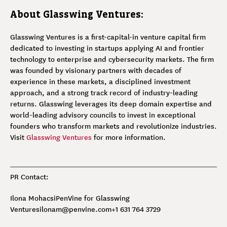
About Glasswing Ventures:
Glasswing Ventures is a first-capital-in venture capital firm
dedicated to investing in startups applying AI and frontier
technology to enterprise and cybersecurity markets. The firm
was founded by visionary partners with decades of
experience in these markets, a disciplined investment
approach, and a strong track record of industry-leading
returns. Glasswing leverages its deep domain expertise and
world-leading advisory councils to invest in exceptional
founders who transform markets and revolutionize industries.
Visit
Glasswing Ventures
for more information.
PR Contact:
Ilona Mohacsi
PenVine for Glasswing
Ventures
ilonam@penvine.com
+1 631 764 3729