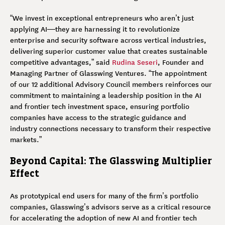
“We invest in exceptional entrepreneurs who aren’t just
applying AI—they are harnessing it to revolutionize
enterprise and security software across vertical industries,
delivering superior customer value that creates sustainable
competitive advantages,” said
Rudina Seseri
, Founder and
Managing Partner of Glasswing Ventures. “The appointment
of our 12 additional Advisory Council members reinforces our
commitment to maintaining a leadership position in the AI
and frontier tech investment space, ensuring portfolio
companies have access to the strategic guidance and
industry connections necessary to transform their respective
markets.”
Beyond Capital: The Glasswing Multiplier
Effect
As prototypical end users for many of the firm’s portfolio
companies, Glasswing’s advisors serve as a critical resource
for accelerating the adoption of new AI and frontier tech