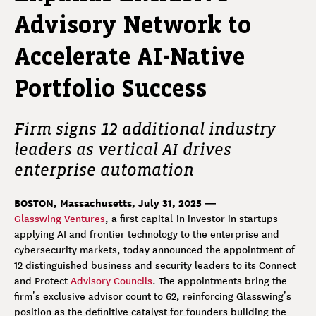
Advisory Network to
Accelerate AI-Native
Portfolio Success
Firm signs 12 additional industry
leaders as vertical AI drives
enterprise automation
BOSTON, Massachusetts, July 31, 2025 —
Glasswing Ventures
, a first capital-in investor in startups
applying AI and frontier technology to the enterprise and
cybersecurity markets, today announced the appointment of
12 distinguished business and security leaders to its Connect
and Protect
Advisory Councils
. The appointments bring the
firm’s exclusive advisor count to 62, reinforcing Glasswing’s
position as the definitive catalyst for founders building the