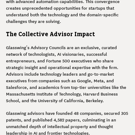
with advanced automation capabilities. This convergence
creates unprecedented opportunities for startups that
understand both the technology and the domain-specific
challenges they are solving.
The Collective Advisor Impact
Glasswing’s Advisory Councils are an exclusive, curated
network of technologists, AI visionaries, successful
entrepreneurs, and Fortune 500 executives who share
strategic insight and operational expertise with the firm.
Advisors include technology leaders and go-to-market
executives from companies such as Google, Meta, and
Salesforce, and academics from top-tier universities like the
Massachusetts Institute of Technology, Harvard Business
School, and the University of California, Berkeley.
Glasswing advisors have founded 48 companies, secured 305
patents, and published 4,582 papers, culminating in an
unmatched depth of intellectual property and thought
leadership in AI and frontier technologies.