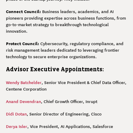
Connect Council:
Business leaders, academics, and AI
pioneers providing expertise across business functions, from
go-to-market strategy to breakthrough technological
innovation.
Protect Council:
Cybersecurity, regulatory compliance, and
risk management leaders dedicated to leveraging frontier
technology to secure enterprise organizations.
Advisor Executive Appointments:
Wendy Batchelder
, Senior Vice President & Chief Data Officer,
Centene Corporation
Anand Devendran
, Chief Growth Officer, Inrupt
Didi Dotan
, Senior Director of Engineering, Cisco
Derya Isler
, Vice President, AI Applications, Salesforce