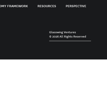
OMY FRAMEWORK
RESOURCES
PERSPECTIVE
Glasswing Ventures
© 2026 All Rights Reserved