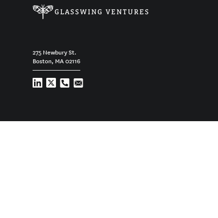
275 Newbury St.
Boston, MA 02116