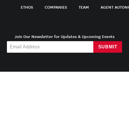
ETHOS
COMPANIES
TEAM
AGENT AUTON
Join Our Newsletter for Updates & Upcoming Events
SUBMIT