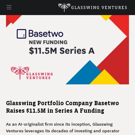
Glasswing Portfolio Company Basetwo
Raises $11.5M in Series A Funding
As an AI-originalist firm since its inception, Glasswing
Ventures leverages its decades of investing and operator