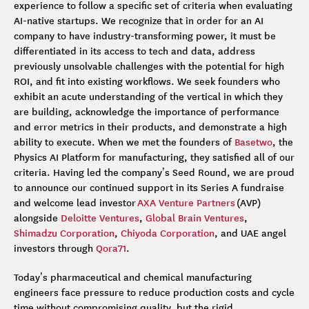
experience to follow a specific set of criteria when evaluating
AI-native startups. We recognize that in order for an AI
company to have industry-transforming power, it must be
differentiated in its access to tech and data, address
previously unsolvable challenges with the potential for high
ROI, and fit into existing workflows. We seek founders who
exhibit an acute understanding of the vertical in which they
are building, acknowledge the importance of performance
and error metrics in their products, and demonstrate a high
ability to execute. When we met the founders of
Basetwo
, the
Physics AI Platform for manufacturing, they satisfied all of our
criteria. Having led the company’s Seed Round, we are proud
to announce our continued support in its Series A fundraise
and welcome lead investor
AXA Venture Partners
(AVP)
alongside
Deloitte Ventures
,
Global Brain Ventures
,
Shimadzu Corporation
,
Chiyoda Corporation
, and UAE angel
investors through
Qora71
.
Today’s pharmaceutical and chemical manufacturing
engineers face pressure to reduce production costs and cycle
time without compromising quality, but the rigid