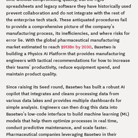
spreadsheets and legacy software they have historically used
prevent collaboration and do not integrate with the rest of
the enterprise tech stack. These antiquated procedures fail
to provide a comprehensive picture of the company’s
manufacturing process, its inefficiencies, and where risks for
error lie. With the global pharmaceutical manufacturing
market estimated to reach
$913Bn by 2030
, Basetwo is
building a Physics AI Platform that provides manufacturing
engineers with tactical recommendations for how to increase
their teams’ productivity, reduce equipment spend, and
maintain product quality.
Since raising its Seed round, Basetwo has built a robust AI
copilot that integrates and cleans processing data from
various data lakes and provides multiple dashboards for
simple analysis. Engineers can then drag this data into
Basetwo’s low-code interface to build machine learning (ML)
models that help them optimize processes in real time,
conduct predictive maintenance, and scale faster.
Pharmaceutical companies leveraging Basetwo in their