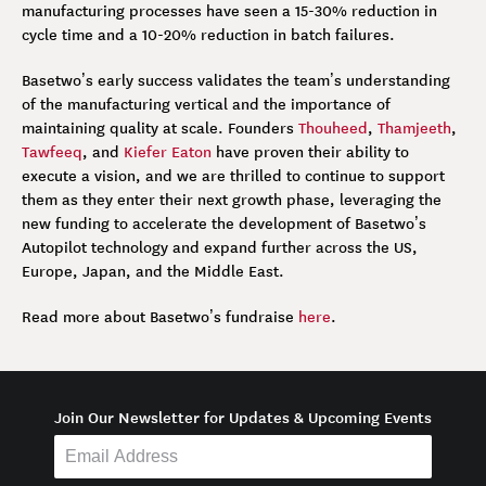
manufacturing processes have seen a 15-30% reduction in
cycle time and a 10-20% reduction in batch failures.
Basetwo’s early success validates the team’s understanding
of the manufacturing vertical and the importance of
maintaining quality at scale. Founders
Thouheed
,
Thamjeeth
,
Tawfeeq
, and
Kiefer Eaton
have proven their ability to
execute a vision, and we are thrilled to continue to support
them as they enter their next growth phase, leveraging the
new funding to accelerate the development of Basetwo’s
Autopilot technology and expand further across the US,
Europe, Japan, and the Middle East.
Read more about Basetwo’s fundraise
here
.
Join Our Newsletter for Updates & Upcoming Events