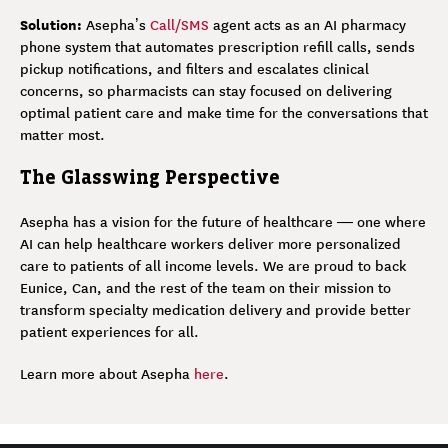
Solution:
Asepha’s
Call/SMS
agent acts as an AI pharmacy
phone system that automates prescription refill calls, sends
pickup notifications, and filters and escalates clinical
concerns, so pharmacists can stay focused on delivering
optimal patient care and make time for the conversations that
matter most.
The Glasswing Perspective
Asepha has a vision for the future of healthcare — one where
AI can help healthcare workers deliver more personalized
care to patients of all income levels. We are proud to back
Eunice, Can, and the rest of the team on their mission to
transform specialty medication delivery and provide better
patient experiences for all.
Learn more about Asepha
here
.