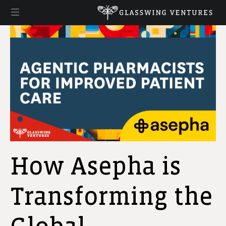
How Asepha is
Transforming the