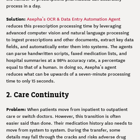
process in a day.
Solution:
Asepha’s OCR & Data Entry Automation Agent
reduces this prescription processing time by leveraging
advanced computer vision and natural language processing
to ingest prescriptions and other documents, extract key data
fields, and automatically enter them into systems. The agents
can parse handwritten scripts, faxed medication lists, and
hospital summaries at a 98% accuracy rate, a percentage
equal to that of a human. In doing so, Asepha’s agent
reduces what can be upwards of a seven-minute processing
time to only 15 seconds.
2. Care Continuity
Problem:
When patients move from inpatient to outpatient
care or switch doctors. However, this transition is often
easier said than done. Their medication history also needs to
move from system to system. During the transfer, some
details may fall through the cracks and risks adverse drug