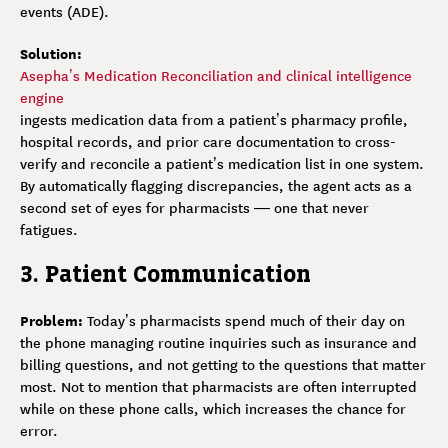
events (ADE).
Solution:
Asepha’s Medication Reconciliation and clinical intelligence
engine
ingests medication data from a patient’s pharmacy profile,
hospital records, and prior care documentation to cross-
verify and reconcile a patient’s medication list in one system.
By automatically flagging discrepancies, the agent acts as a
second set of eyes for pharmacists — one that never
fatigues.
3. Patient Communication
Problem:
Today’s pharmacists spend much of their day on
the phone managing routine inquiries such as insurance and
billing questions, and not getting to the questions that matter
most. Not to mention that pharmacists are often interrupted
while on these phone calls, which increases the chance for
error.