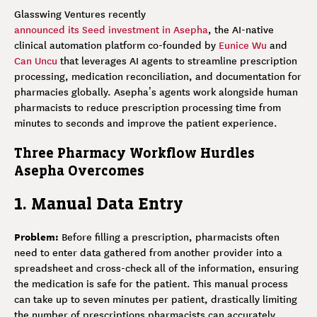
Glasswing Ventures recently
announced its Seed investment in Asepha
, the AI-native
clinical automation platform co-founded by
Eunice Wu
and
Can Uncu
that leverages AI agents to streamline prescription
processing, medication reconciliation, and documentation for
pharmacies globally. Asepha’s agents work alongside human
pharmacists to reduce prescription processing time from
minutes to seconds and improve the patient experience.
Three Pharmacy Workflow Hurdles
Asepha Overcomes
1. Manual Data Entry
Problem:
Before filling a prescription, pharmacists often
need to enter data gathered from another provider into a
spreadsheet and cross-check all of the information, ensuring
the medication is safe for the patient. This manual process
can take up to seven minutes per patient, drastically limiting
the number of prescriptions pharmacists can accurately