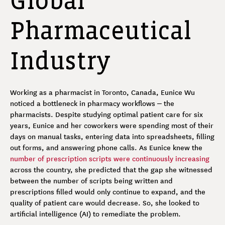
Global
Pharmaceutical
Industry
Working as a pharmacist in Toronto, Canada, Eunice Wu
noticed a bottleneck in pharmacy workflows – the
pharmacists. Despite studying optimal patient care for six
years, Eunice and her coworkers were spending most of their
days on manual tasks, entering data into spreadsheets, filling
out forms, and answering phone calls. As Eunice knew the
number of prescription scripts were continuously increasing
across the country, she predicted that the gap she witnessed
between the number of scripts being written and
prescriptions filled would only continue to expand, and the
quality of patient care would decrease. So, she looked to
artificial intelligence (AI) to remediate the problem.