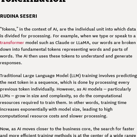
RUDINA SESERI
“Tokens,” in the context of AI, are the individual unit into which data
is divided for processing. For example, when we type or speak to a
transformer
model such as Claude or LLaMA, our words are broken
down into fundamental tokens representing words and parts of
words. The AI then uses these tokens to understand and generate
responses.
Traditional Large Language Model (LLM) training involves predicting
the next token in a sequence, which is done by processing every
previous token individually. However, as AI models – particularly
LLMs – grow in size and complexity, so do the computational
resources required to train them. In other words, training time
increases exponentially with model size, leading to high
computational resource costs and slower processing.
Now, as AI moves closer to the business core, the search for faster
and more efficient training methods is at the center of a wide range