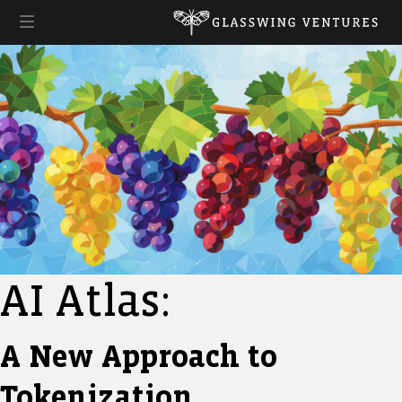
AI Atlas:
A New Approach to
Tokenization