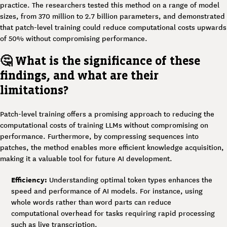
practice. The researchers tested this method on a range of model
sizes, from 370 million to 2.7 billion parameters, and demonstrated
that patch-level training could reduce computational costs upwards
of 50% without compromising performance.
🤔 What is the significance of these
findings, and what are their
limitations?
Patch-level training offers a promising approach to reducing the
computational costs of training LLMs without compromising on
performance. Furthermore, by compressing sequences into
patches, the method enables more efficient knowledge acquisition,
making it a valuable tool for future AI development.
Efficiency:
Understanding optimal token types enhances the
speed and performance of AI models. For instance, using
whole words rather than word parts can reduce
computational overhead for tasks requiring rapid processing
such as live transcription.