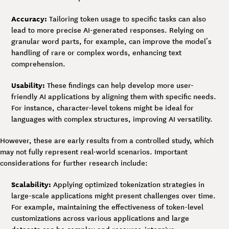
Accuracy:
Tailoring token usage to specific tasks can also
lead to more precise AI-generated responses. Relying on
granular word parts, for example, can improve the model’s
handling of rare or complex words, enhancing text
comprehension.
Usability:
These findings can help develop more user-
friendly AI applications by aligning them with specific needs.
For instance, character-level tokens might be ideal for
languages with complex structures, improving AI versatility.
However, these are early results from a controlled study, which
may not fully represent real-world scenarios. Important
considerations for further research include:
Scalability:
Applying optimized tokenization strategies in
large-scale applications might present challenges over time.
For example, maintaining the effectiveness of token-level
customizations across various applications and large