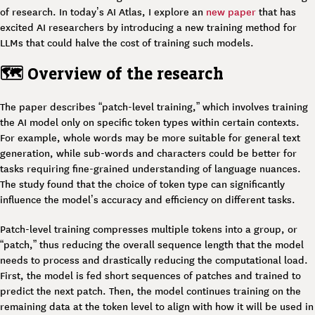
of research. In today’s AI Atlas, I explore an
new paper
that has
excited AI researchers by introducing a new training method for
LLMs that could halve the cost of training such models.
🗺️ Overview of the research
The paper describes “patch-level training,” which involves training
the AI model only on specific token types within certain contexts.
For example, whole words may be more suitable for general text
generation, while sub-words and characters could be better for
tasks requiring fine-grained understanding of language nuances.
The study found that the choice of token type can significantly
influence the model’s accuracy and efficiency on different tasks.
Patch-level training compresses multiple tokens into a group, or
“patch,” thus reducing the overall sequence length that the model
needs to process and drastically reducing the computational load.
First, the model is fed short sequences of patches and trained to
predict the next patch. Then, the model continues training on the
remaining data at the token level to align with how it will be used in