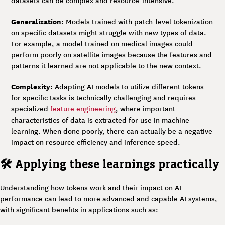
datasets can be complex and resource-intensive.
Generalization:
Models trained with patch-level tokenization
on specific datasets might struggle with new types of data.
For example, a model trained on medical images could
perform poorly on satellite images because the features and
patterns it learned are not applicable to the new context.
Complexity:
Adapting AI models to utilize different tokens
for specific tasks is technically challenging and requires
specialized
feature engineering
, where important
characteristics of data is extracted for use in machine
learning. When done poorly, there can actually be a negative
impact on resource efficiency and inference speed.
🛠️ Applying these learnings practically
Understanding how tokens work and their impact on AI
performance can lead to more advanced and capable AI systems,
with significant benefits in applications such as: