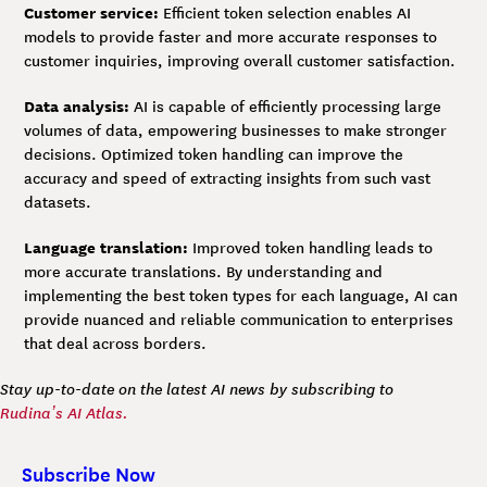
Customer service:
Efficient token selection enables AI
models to provide faster and more accurate responses to
customer inquiries, improving overall customer satisfaction.
Data analysis:
AI is capable of efficiently processing large
volumes of data, empowering businesses to make stronger
decisions. Optimized token handling can improve the
accuracy and speed of extracting insights from such vast
datasets.
Language translation:
Improved token handling leads to
more accurate translations. By understanding and
implementing the best token types for each language, AI can
provide nuanced and reliable communication to enterprises
that deal across borders.
Stay up-to-date on the latest AI news by subscribing to
Rudina’s AI Atlas.
Subscribe Now