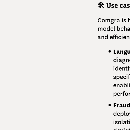
🛠️ Use ca
Comgra is b
model behav
and efficie
Langu
diagn
identi
specif
enabl
perfo
Fraud
deploy
isolat