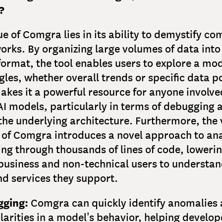
?
ue of Comgra lies in its ability to demystify co
orks. By organizing large volumes of data into
format, the tool enables users to explore a mo
gles, whether overall trends or specific data po
 makes it a powerful resource for anyone involve
I models, particularly in terms of debugging 
the underlying architecture. Furthermore, the 
of Comgra introduces a novel approach to ana
ing through thousands of lines of code, lowerin
 business and non-technical users to understan
d services they support.
ging:
Comgra can quickly identify anomalies
larities in a model’s behavior, helping develop