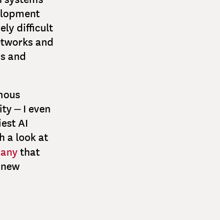
velopment
ly difficult
networks and
rs and
mous
ty – I even
iest AI
h a look at
many
that
g new