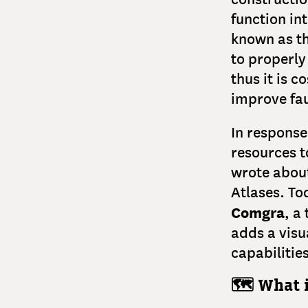
function in
known as th
to properly
thus it is 
improve fau
In respons
resources t
wrote abou
Atlases. Tod
Comgra
, a
adds a visu
capabilitie
🗺️ What 