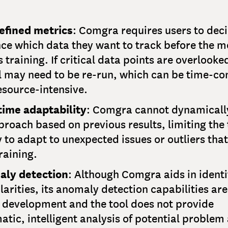
efined metrics
: Comgra requires users to deci
ce which data they want to track before the m
 training. If critical data points are overlooke
 may need to be re-run, which can be time-c
esource-intensive.
time adaptability
: Comgra cannot dynamicall
proach based on previous results, limiting the 
y to adapt to unexpected issues or outliers that
raining.
ly detection
: Although Comgra aids in identi
larities, its anomaly detection capabilities are 
 development and the tool does not provide
tic, intelligent analysis of potential problem