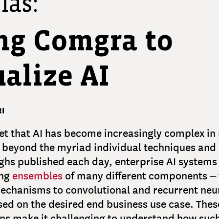
las:
ng Comgra to
alize AI
I
cret that AI has become increasingly complex in
 beyond the myriad individual techniques and
hs published each day, enterprise AI systems 
ing
ensembles
of many different components –
echanisms to convolutional and recurrent neu
sed on the desired end business use case. The
ns make it challenging to understand how suc