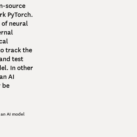
en-source
rk PyTorch.
 of neural
ernal
cal
to track the
and test
l. In other
an AI
 be
 an AI model