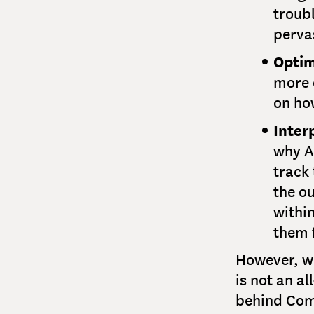
troub
perva
Optim
more e
on ho
Interp
why A
track 
the o
withi
them 
However, wh
is not an a
behind Comg