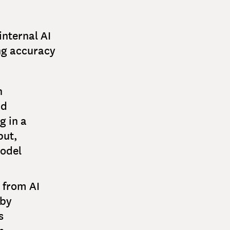
internal AI
ng accuracy
n
nd
g in a
put,
model
 from AI
 by
s