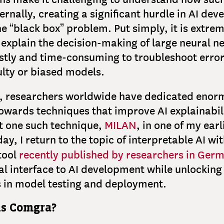
ternally, creating a significant hurdle in AI de
e “black box” problem. Put simply, it is extreme
 explain the decision-making of large neural 
costly and time-consuming to troubleshoot erro
lty or biased models.
e, researchers worldwide have dedicated enor
owards techniques that improve AI explainabili
t one such technique,
MILAN
, in one of my earl
ay, I return to the topic of interpretable AI wit
 tool
recently published by researchers in Ger
al interface to AI development while unlockin
s in model testing and deployment.
is Comgra?