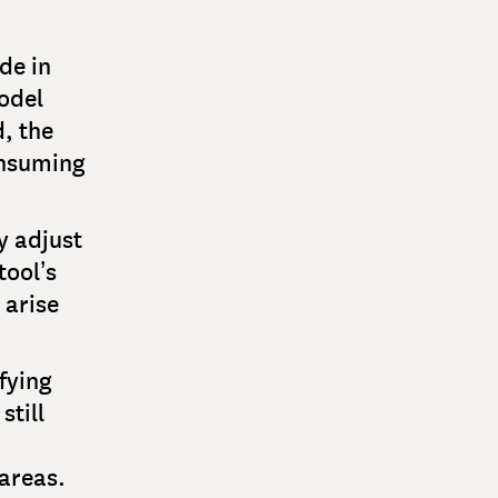
de in
odel
d, the
onsuming
y adjust
tool’s
 arise
fying
still
 areas.