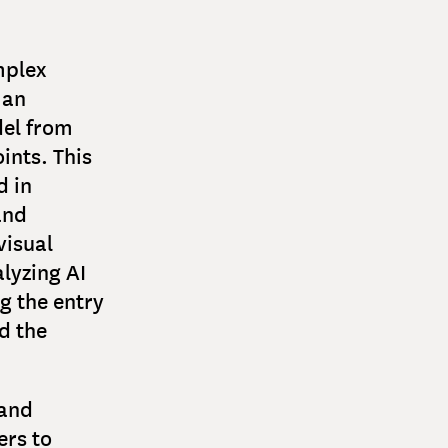
mplex
 an
del from
ints. This
d in
and
visual
lyzing AI
g the entry
d the
 and
ers to