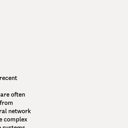
 recent
are often
 from
ral network
se complex
h systems