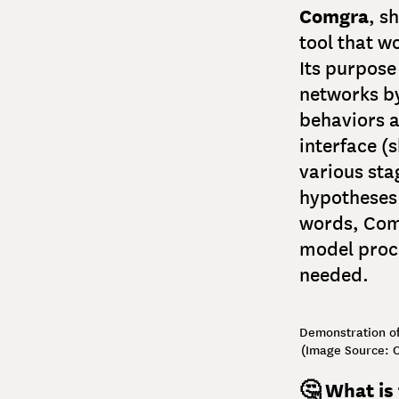
Comgra
, s
tool that w
Its purpose
networks by
behaviors a
interface (
various sta
hypotheses 
words, Comg
model proc
needed.
Demonstration of
(Image Source: O
🤔 What is 