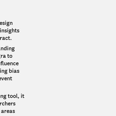
esign
insights
ract.
anding
ra to
nfluence
ing bias
event
g tool, it
archers
 areas