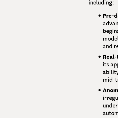
including:
Pre-d
advan
begins
model
and r
Real-
its ap
abilit
mid-t
Anoma
irregu
under
automa