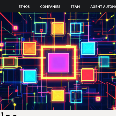
ETHOS
COMPANIES
TEAM
AGENT AUTON