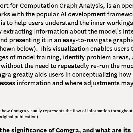
hort for Computation Graph Analysis, is an op
orks with the popular AI development framewo
 is to help users understand the inner workings
 extracting information about the model’s int
nd presenting it in an easy-to-navigate graphi
shown below). This visualization enables users 
ges of model training, identify problem areas, 
without the need to repeatedly re-run the mode
ra greatly aids users in conceptualizing how 
esses information and where adjustments may
 how Comgra visually represents the flow of information throughout
riginal publication)
the significance of Comgra, and what are its