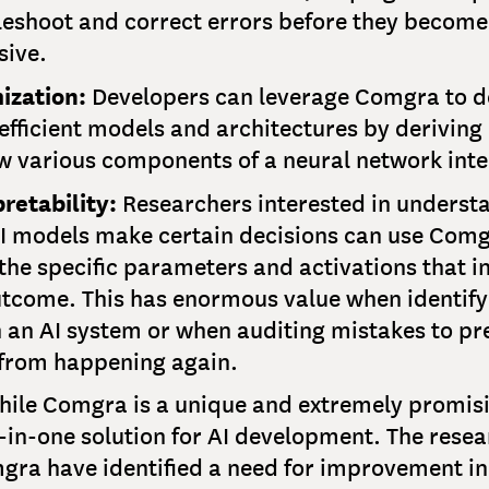
leshoot and correct errors before they become
sive.
ization:
Developers can leverage Comgra to d
fficient models and architectures by deriving 
w various components of a neural network inte
retability:
Researchers interested in underst
I models make certain decisions can use Comg
the specific parameters and activations that i
utcome. This has enormous value when identify
n an AI system or when auditing mistakes to pr
from happening again.
ile Comgra is a unique and extremely promisin
ll-in-one solution for AI development. The rese
ra have identified a need for improvement in