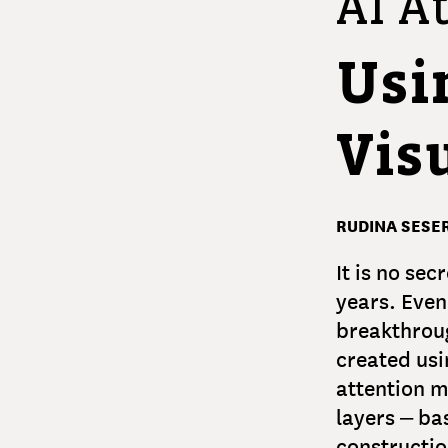
AI At
Usi
Visu
RUDINA SESER
It is no se
years. Even
breakthroug
created us
attention m
layers – ba
constructio