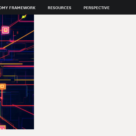
OMY FRAMEWORK
RESOURCES
PERSPECTIVE