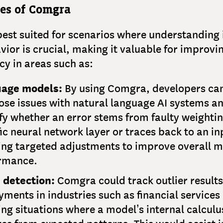
ses of Comgra
est suited for scenarios where understanding 
ior is crucial, making it valuable for improvi
ncy in areas such as:
age models:
By using Comgra, developers ca
ose issues with natural language AI systems a
fy whether an error stems from faulty weightin
ic neural network layer or traces back to an in
ing targeted adjustments to improve overall 
rmance.
 detection:
Comgra could track outlier results
ments in industries such as financial services
ing situations where a model’s internal calculu