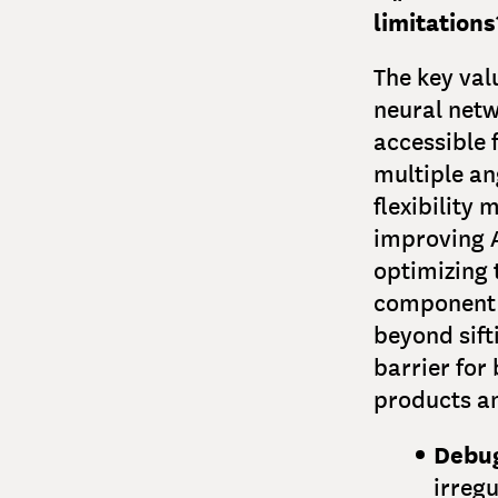
limitations
The key val
neural netw
accessible 
multiple an
flexibility
improving A
optimizing 
component 
beyond sift
barrier for
products an
Debug
irregu