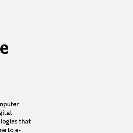
le
omputer
gital
logies that
ne to e-