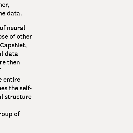
her,
he data.
of neural
ose of other
-CapsNet,
al data
re then
f
e entire
es the self-
l structure
group of