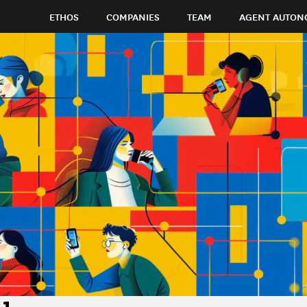
ETHOS
COMPANIES
TEAM
AGENT AUTON