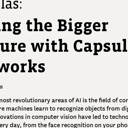
las:
ing the Bigger
ture with Capsu
works
I
most revolutionary areas of AI is the field of c
re machines learn to recognize objects from di
ovations in computer vision have led to techno
ery day, from the face recognition on your pho