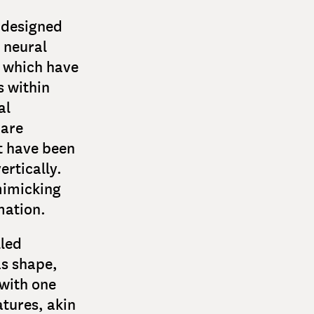
 designed
 neural
, which have
s within
al
 are
at have been
ertically.
mimicking
mation.
lled
as shape,
with one
tures, akin