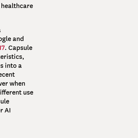
 healthcare
a
ogle and
17
. Capsule
eristics,
s into a
ecent
wer when
fferent use
sule
r AI