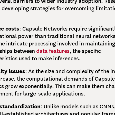
veral barriers to wider industry adoption. Res
y developing strategies for overcoming limitat
e costs
: Capsule Networks require significan
tional power than traditional neural networks.
he intricate processing involved in maintaining
nships between
data features
, the specific
ristics used to make inferences.
ity issues
: As the size and complexity of the i
crease, the computational demands of Capsule
s grow exponentially. This can make them cha
ment for large-scale applications.
 standardization
: Unlike models such as CNNs
ll-established architectures and popular fram