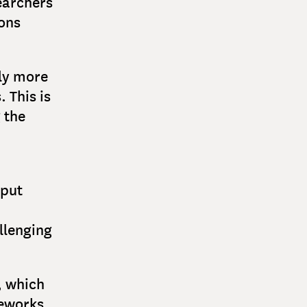
earchers
ions
tly more
 This is
 the
nput
llenging
, which
eworks,