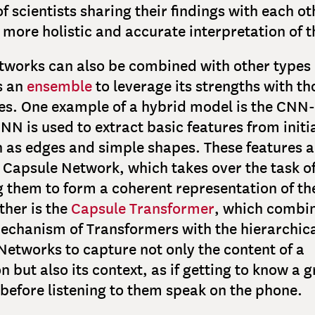
f scientists sharing their findings with each ot
 more holistic and accurate interpretation of t
works can also be combined with other types 
s an
ensemble
to leverage its strengths with th
es. One example of a hybrid model is the CNN
NN is used to extract basic features from initi
h as edges and simple shapes. These features a
 Capsule Network, which takes over the task o
g them to form a coherent representation of th
ther is the
Capsule Transformer
, which combin
echanism of Transformers with the hierarchica
Networks to capture not only the content of a
n but also its context, as if getting to know a 
 before listening to them speak on the phone.