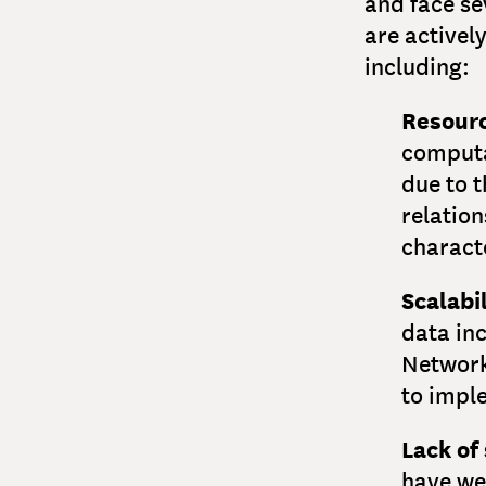
and face se
are activel
including:
Resourc
computa
due to t
relatio
characte
Scalabil
data in
Network
to imple
Lack of
have we