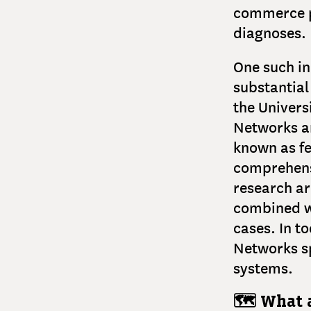
commerce pr
diagnoses.
One such i
substantial
the Univers
Networks ar
known as fe
comprehensi
research a
combined wi
cases. In t
Networks sp
systems.
🗺️ What 