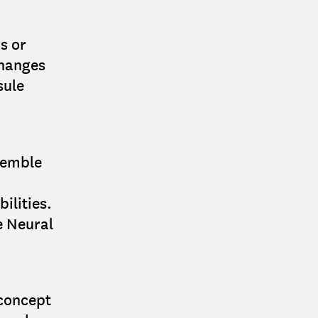
s or
changes
sule
semble
ilities.
e Neural
 concept