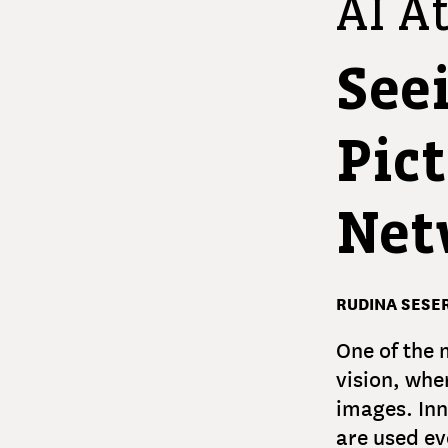
AI At
See
Pic
Net
RUDINA SESER
One of the 
vision, whe
images. Inn
are used ev