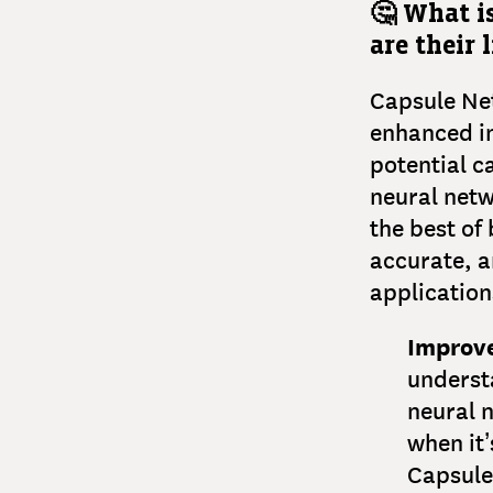
🤔 What i
are their 
Capsule Net
enhanced in
potential c
neural netw
the best of
accurate, a
application
Improv
understa
neural n
when it’
Capsule