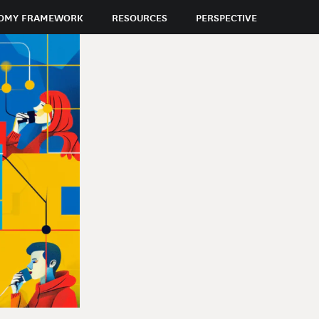
OMY FRAMEWORK
RESOURCES
PERSPECTIVE