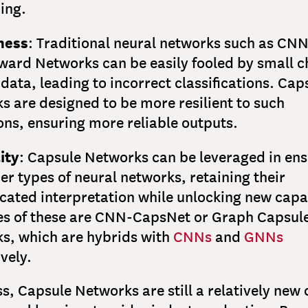
ing.
ness
: Traditional neural networks such as CNN
ward Networks can be easily fooled by small 
 data, leading to incorrect classifications. Cap
s are designed to be more resilient to such
ons, ensuring more reliable outputs.
ity
: Capsule Networks can be leveraged in en
er types of neural networks, retaining their
cated interpretation while unlocking new capab
s of these are CNN-CapsNet or Graph Capsul
s, which are hybrids with
CNNs
and
GNNs
vely.
s, Capsule Networks are still a relatively new