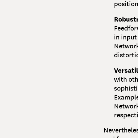
position
Robust
Feedfor
in input
Network
distorti
Versatil
with oth
sophisti
Example
Network
respecti
Nevertheles