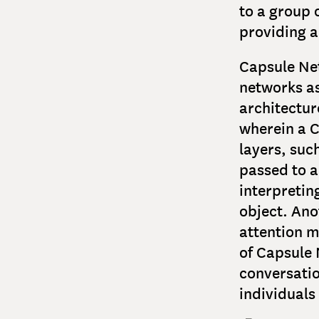
to a group o
providing a
Capsule Net
networks a
architectur
wherein a C
layers, suc
passed to a
interpretin
object. Ano
attention m
of Capsule 
conversatio
individuals