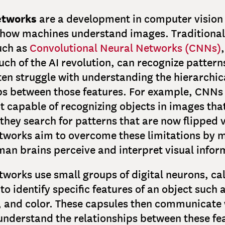
etworks
are a development in computer vision
 how machines understand images. Traditional
uch as
Convolutional Neural Networks (CNNs)
h of the AI revolution, can recognize pattern
ten struggle with understanding the hierarchic
ps between those features. For example, CNNs
ot capable of recognizing objects in images th
 they search for patterns that are now flipped v
tworks aim to overcome these limitations by 
an brains perceive and interpret visual infor
works use small groups of digital neurons, ca
to identify specific features of an object such 
, and color. These capsules then communicate 
understand the relationships between these fea