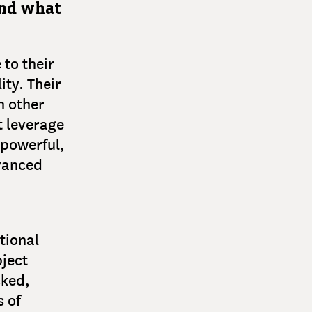
and what
to their
ity. Their
h other
t leverage
 powerful,
dvanced
tional
bject
cked,
 of