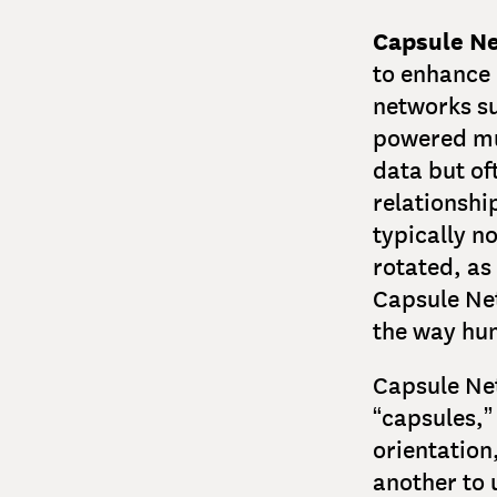
Capsule N
to enhance
networks s
powered muc
data but of
relationshi
typically n
rotated, as
Capsule Ne
the way hum
Capsule Net
“capsules,” 
orientation
another to 