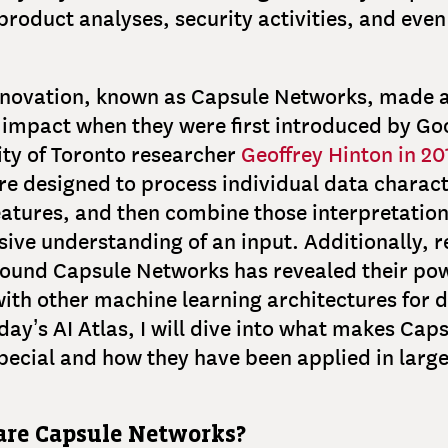
oduct analyses, security activities, and even
nnovation, known as Capsule Networks, made 
 impact when they were first introduced by Go
ity of Toronto researcher
Geoffrey Hinton in 20
e designed to process individual data charact
atures, and then combine those interpretation
ve understanding of an input. Additionally, r
round Capsule Networks has revealed their po
th other machine learning architectures for di
oday’s AI Atlas, I will dive into what makes Cap
ecial and how they have been applied in large
are Capsule Networks?