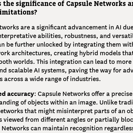
s the significance of Capsule Networks 
limitations?
works are a significant advancement in AI due 
terpretative abilities, robustness, and versatil
an be further unlocked by integrating them wit
ork architectures, creating hybrid models tha
 both worlds. This integration can lead to more
nd scalable AI systems, paving the way for a
s across a wide range of industries.
ed accuracy
: Capsule Networks offer a precise
nding of objects within an image. Unlike tradi
etworks that might misinterpret parts of an o
s viewed from different angles or partially blo
 Networks can maintain recognition regardless