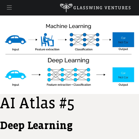
AI Atlas #5
Deep Learning