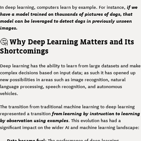
if we
In deep learning, computers learn by example. For instance,
have a model trained on thousands of pictures of dogs, that
model can be leveraged to detect dogs in previously unseen
images.
🤔
Why Deep Learning Matters and Its
Shortcomings
Deep learning has the ability to learn from large datasets and make
complex decisions based on input data; as such it has opened up
new possibilities in areas such as image recognition, natural
language processing, speech recognition, and autonomous
vehicles.
The transition from traditional machine learning to deep learning
from learning by instruction to learning
represented a transition
by observation using examples
. This evolution has had a
significant impact on the wider AI and machine learning landscape:
Data became fuel
: The performance of deep learning