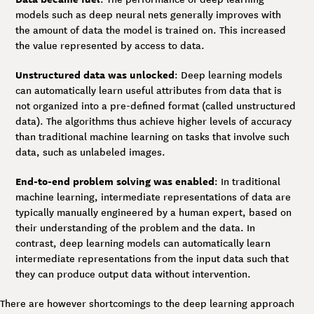
models such as deep neural nets generally improves with
the amount of data the model is trained on. This increased
the value represented by access to data.
Unstructured data was unlocked
: Deep learning models
can automatically learn useful attributes from data that is
not organized into a pre-defined format (called unstructured
data). The algorithms thus achieve higher levels of accuracy
than traditional machine learning on tasks that involve such
data, such as unlabeled images.
End-to-end problem solving was enabled
: In traditional
machine learning, intermediate representations of data are
typically manually engineered by a human expert, based on
their understanding of the problem and the data. In
contrast, deep learning models can automatically learn
intermediate representations from the input data such that
they can produce output data without intervention.
There are however shortcomings to the deep learning approach