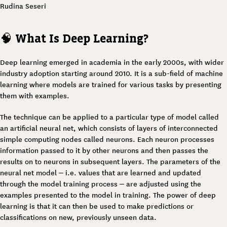
Rudina Seseri
🧠
What Is Deep Learning?
Deep learning emerged in academia in the early 2000s, with wider
industry adoption starting around 2010. It is a sub-field of machine
learning where models are trained for various tasks by presenting
them with examples.
The technique can be applied to a particular type of model called
an artificial neural net, which consists of layers of interconnected
simple computing nodes called neurons. Each neuron processes
information passed to it by other neurons and then passes the
results on to neurons in subsequent layers. The parameters of the
neural net model – i.e. values that are learned and updated
through the model training process – are adjusted using the
examples presented to the model in training. The power of deep
learning is that it can then be used to make predictions or
classifications on new, previously unseen data.