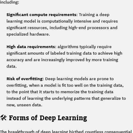
including:
Significant compute requirements
: Training a deep
learning model is computationally intensive and requires
significant resources, including high-end processors and
specialized hardware.
High data requirements
: algorithms typically require
significant amounts of labeled training data to achieve high
accuracy and are increasingly improved by more training
data.
Risk of overfitting
: Deep learning models are prone to
overfitting, when a model is fit too well on the training data,
to the point that it starts to memorize the training data
instead of learning the underlying patterns that generalize to
new, unseen data.
🛠
Forms of Deep Learning
The breakthrough of deep learning birthed countless consequential