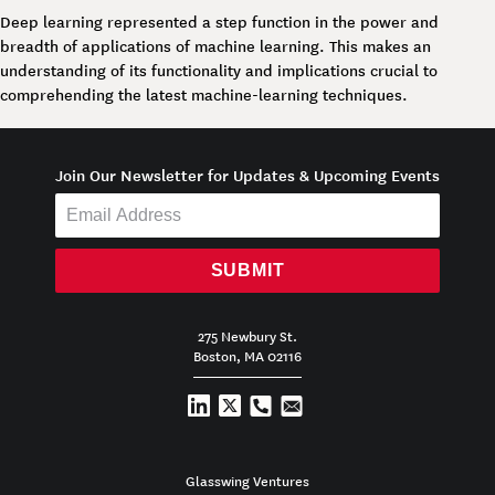
Deep learning represented a step function in the power and
breadth of applications of machine learning. This makes an
understanding of its functionality and implications crucial to
comprehending the latest machine-learning techniques.
Join Our Newsletter for Updates & Upcoming Events
SUBMIT
275 Newbury St.
Boston, MA 02116
Glasswing Ventures