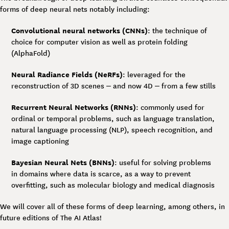
forms of deep neural nets notably including:
Convolutional neural networks (CNNs)
: the technique of
choice for computer vision as well as protein folding
(AlphaFold)
Neural Radiance Fields (NeRFs)
: leveraged for the
reconstruction of 3D scenes – and now 4D – from a few stills
Recurrent Neural Networks (RNNs)
: commonly used for
ordinal or temporal problems, such as language translation,
natural language processing (NLP), speech recognition, and
image captioning
Bayesian Neural Nets (BNNs)
: useful for solving problems
in domains where data is scarce, as a way to prevent
overfitting, such as molecular biology and medical diagnosis
We will cover all of these forms of deep learning, among others, in
future editions of The AI Atlas!