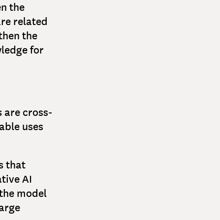
n the
are related
 then the
ledge for
s are cross-
table uses
s that
tive AI
 the model
large