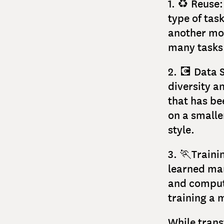
1. ♻️ Reuse
type of tas
another mod
many tasks
2. 💽 Data 
diversity a
that has be
on a smaller
style.
3. 🏃Traini
learned man
and computa
training a 
While trans