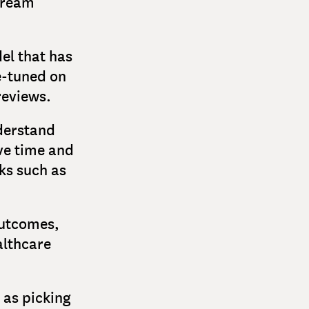
tream
el that has
e-tuned on
reviews.
derstand
ave time and
ks such as
outcomes,
althcare
 as picking