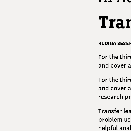
Tra
RUDINA SESER
For the thir
and cover a
For the thir
and cover a
research pr
Transfer le
problem usi
helpful ana