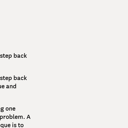
a step back
a step back
ue and
ng one
 problem. A
que is to