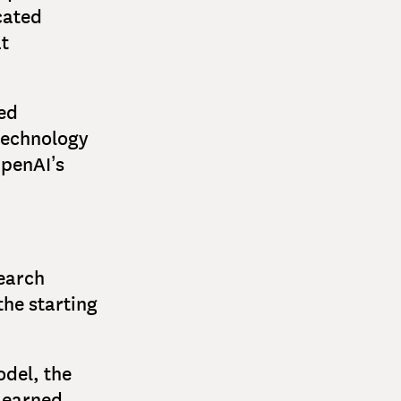
cated
at
hed
 technology
OpenAI’s
search
the starting
del, the
learned.