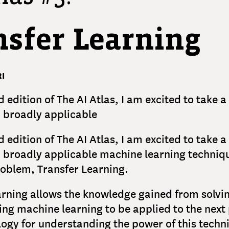
nsfer Learning
I
d edition of The AI Atlas, I am excited to take 
 broadly applicable
d edition of The AI Atlas, I am excited to take 
 broadly applicable machine learning techniq
oblem, Transfer Learning.
arning allows the knowledge gained from solvi
ng machine learning to be applied to the next
logy for understanding the power of this techni