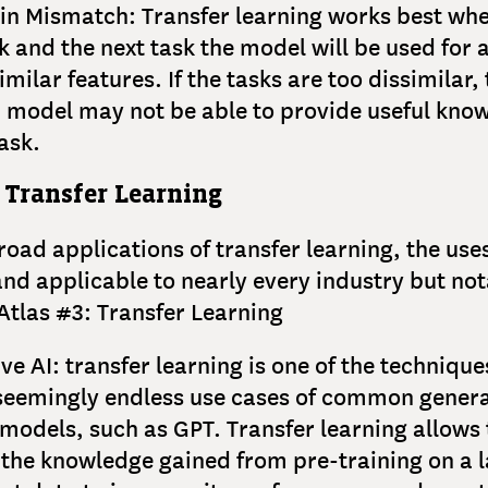
n Mismatch: Transfer learning works best whe
sk and the next task the model will be used for 
milar features. If the tasks are too dissimilar,
 model may not be able to provide useful know
ask.
 Transfer Learning
road applications of transfer learning, the use
and applicable to nearly every industry but no
 Atlas #3: Transfer Learning
ve AI: transfer learning is one of the technique
seemingly endless use cases of common genera
models, such as GPT. Transfer learning allows
 the knowledge gained from pre-training on a 