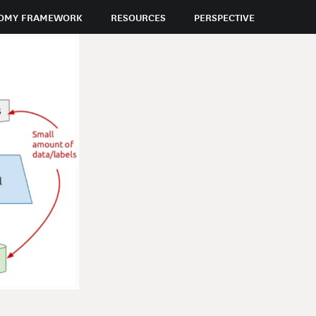
OMY FRAMEWORK
RESOURCES
PERSPECTIVE