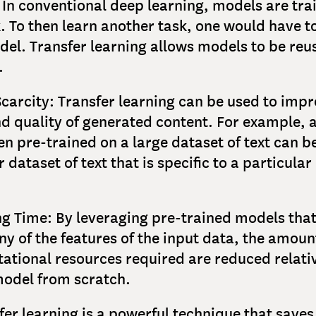
: In conventional deep learning, models are tra
k. To then learn another task, one would have t
el. Transfer learning allows models to be reu
.
Scarcity: Transfer learning can be used to impr
nd quality of generated content. For example, 
en pre-trained on a large dataset of text can b
 dataset of text that is specific to a particula
ng Time: By leveraging pre-trained models tha
y of the features of the input data, the amoun
tional resources required are reduced relativ
model from scratch.
fer learning is a powerful technique that save