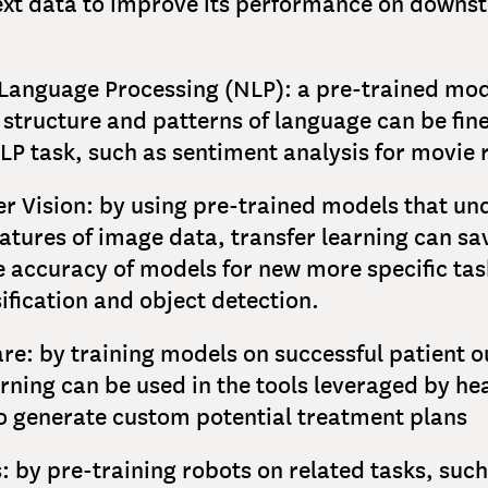
ext data to improve its performance on downs
Language Processing (NLP): a pre-trained mod
 structure and patterns of language can be fin
NLP task, such as sentiment analysis for movie 
 Vision: by using pre-trained models that un
eatures of image data, transfer learning can s
 accuracy of models for new more specific tas
ification and object detection.
re: by training models on successful patient 
arning can be used in the tools leveraged by he
o generate custom potential treatment plans
: by pre-training robots on related tasks, such