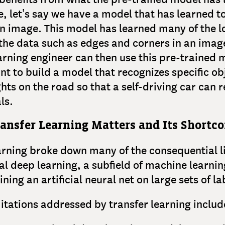
, let’s say we have a model that has learned t
an image. This model has learned many of the l
 the data such as edges and corners in an imag
rning engineer can then use this pre-trained 
int to build a model that recognizes specific ob
ights on the road so that a self-driving car can
als.
ansfer Learning Matters and Its Shortc
arning broke down many of the consequential l
nal deep learning, a subfield of machine learnin
ining an artificial neural net on large sets of l
itations addressed by transfer learning includ