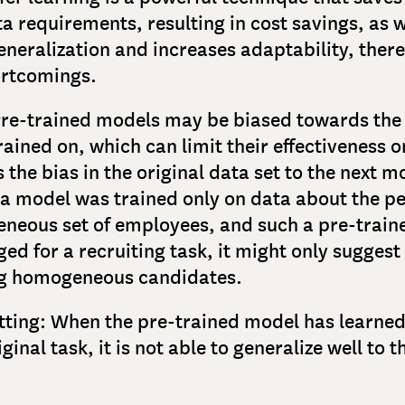
a requirements, resulting in cost savings, as w
neralization and increases adaptability, there
ortcomings.
 Pre-trained models may be biased towards the
rained on, which can limit their effectiveness 
 the bias in the original data set to the next m
 a model was trained only on data about the 
neous set of employees, and such a pre-train
ged for a recruiting task, it might only suggest
ng homogeneous candidates.
itting: When the pre-trained model has learne
ginal task, it is not able to generalize well to t