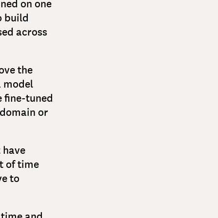
ined on one
o build
sed across
ove the
a model
e fine-tuned
r domain or
t have
t of time
e to
s time and