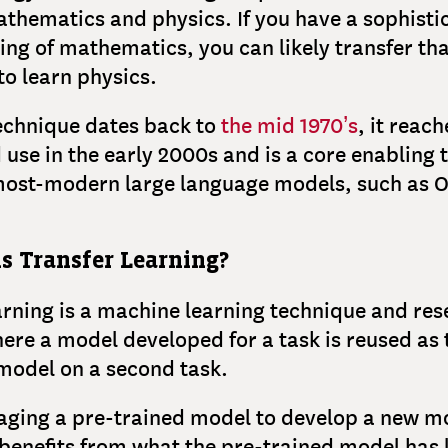
thematics and physics. If you have a sophisti
ng of mathematics, you can likely transfer th
o learn physics.
echnique dates back to
the mid 1970’s
, it reac
use in the early 2000s and is a core enabling
 most-modern large language models, such as 
s Transfer Learning?
arning is a machine learning technique and re
re a model developed for a task is reused as 
 model on a second task.
ging a pre-trained model to develop a new mo
enefits from what the pre-trained model has 