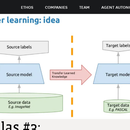
ETHOS
COMPANIES
TEAM
AGENT AUTON
las #3: