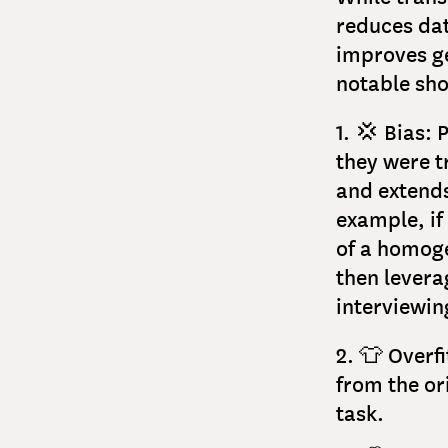
reduces dat
improves ge
notable sh
1. 💢 Bias:
they were t
and extends
example, if
of a homoge
then levera
interviewi
2. 👕 Overf
from the ori
task.