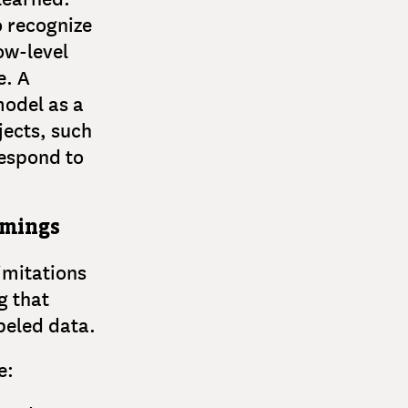
o recognize
ow-level
e. A
model as a
jects, such
 respond to
omings
imitations
g that
abeled data.
e: