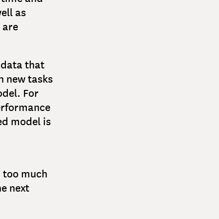
ell as
 are
 data that
on new tasks
odel. For
performance
ed model is
d too much
he next