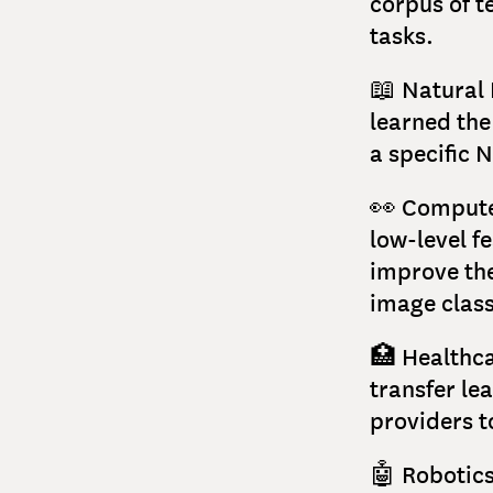
corpus of t
tasks.
📖 Natural 
learned the
a specific 
👀 Computer
low-level f
improve the
image class
🏥 Healthca
transfer le
providers t
🤖 Robotics