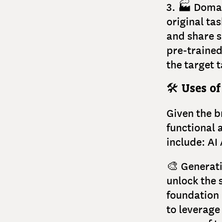
3. 🏭 Domai
original ta
and share si
pre-trained
the target t
🛠
Uses of
Given the b
functional 
include: AI
🎨 Generati
unlock the 
foundation 
to leverage