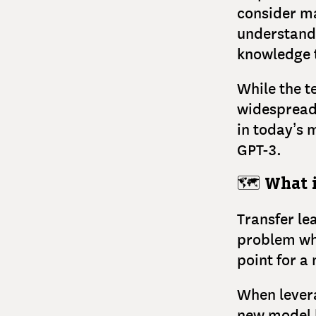
consider ma
understandi
knowledge t
While the t
widespread 
in today’s
GPT-3.
🗺️
What i
Transfer le
problem whe
point for a
When levera
new model b