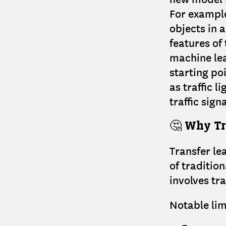
For example
objects in 
features of
machine lea
starting po
as traffic l
traffic sign
🤔
Why Tr
Transfer le
of traditio
involves tra
Notable lim