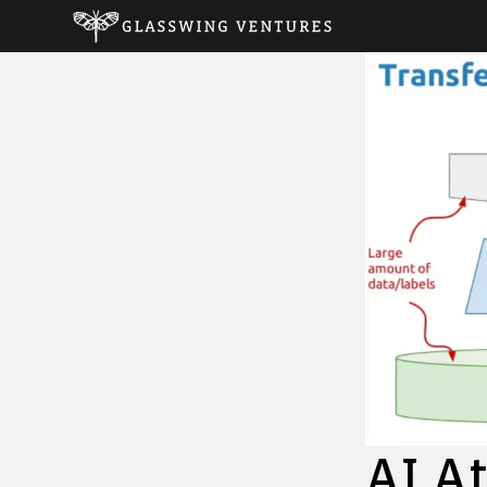
AI At