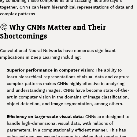
By combining these components and stacking multiple layers
together, CNNs can learn hierarchical representations of data and
complex patterns.
🤔
Why CNNs Matter and Their
Shortcomings
Convolutional Neural Networks have numerous significant
implications in Deep Learning including:
Superior performance in computer vision
: The ability to
learn hierarchical representations of visual data and capture
complex patterns makes CNNs highly effective in analyzing
and understanding images. CNNs have become state-of-the-
art in computer vision in the domains of image classification,
object detection, and image segmentation, among others.
Efficiency on large-scale visual data
: CNNs are designed to
handle high-dimensional visual data, with millions of
parameters, in a computationally efficient manner. This has
unlocked new use cases in computer vision that require the