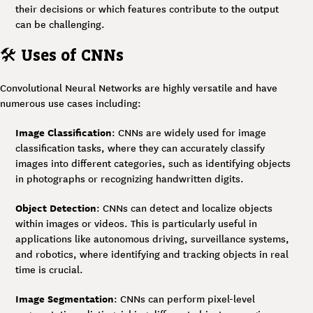
their decisions or which features contribute to the output
can be challenging.
🛠
Uses of CNNs
Convolutional Neural Networks are highly versatile and have
numerous use cases including:
Image Classification
: CNNs are widely used for image
classification tasks, where they can accurately classify
images into different categories, such as identifying objects
in photographs or recognizing handwritten digits.
Object Detection
: CNNs can detect and localize objects
within images or videos. This is particularly useful in
applications like autonomous driving, surveillance systems,
and robotics, where identifying and tracking objects in real
time is crucial.
Image Segmentation
: CNNs can perform pixel-level