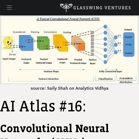
source: Saily Shah on Analytics Vidhya
AI Atlas #16:
Convolutional Neural