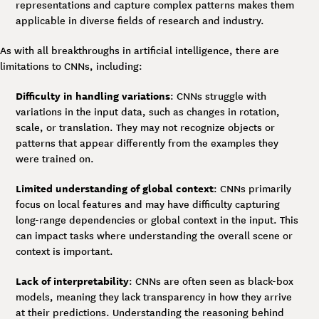
representations and capture complex patterns makes them
applicable in diverse fields of research and industry.
As with all breakthroughs in artificial intelligence, there are
limitations to CNNs, including:
Difficulty in handling variations
: CNNs struggle with
variations in the input data, such as changes in rotation,
scale, or translation. They may not recognize objects or
patterns that appear differently from the examples they
were trained on.
Limited understanding of global context
: CNNs primarily
focus on local features and may have difficulty capturing
long-range dependencies or global context in the input. This
can impact tasks where understanding the overall scene or
context is important.
Lack of interpretability
: CNNs are often seen as black-box
models, meaning they lack transparency in how they arrive
at their predictions. Understanding the reasoning behind