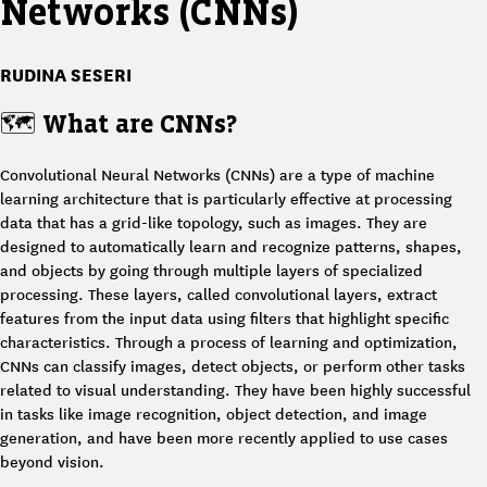
Networks (CNNs)
RUDINA SESERI
🗺️
What are CNNs?
Convolutional Neural Networks (CNNs) are a type of machine
learning architecture that is particularly effective at processing
data that has a grid-like topology, such as images. They are
designed to automatically learn and recognize patterns, shapes,
and objects by going through multiple layers of specialized
processing. These layers, called convolutional layers, extract
features from the input data using filters that highlight specific
characteristics. Through a process of learning and optimization,
CNNs can classify images, detect objects, or perform other tasks
related to visual understanding. They have been highly successful
in tasks like image recognition, object detection, and image
generation, and have been more recently applied to use cases
beyond vision.