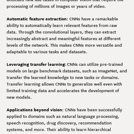
processing of millions of images or years of video.
Automatic feature extraction
: CNNs have a remarkable
ability to automatically learn relevant features from raw
data. Through the convolutional layers, they can extract
increasingly abstract and meaningful features at different
levels of the network. This makes CNNs more versatile and
adaptable to various tasks and datasets.
Leveraging transfer learning
: CNNs can utilize pre-trained
models on large benchmark datasets, such as ImageNet, and
transfer the learned knowledge to new tasks or domains.
Transfer learning allows CNNs to generalize well even with
limited training data and accelerates the development of
new models.
Applications beyond vision
: CNNs have been successfully
applied to domains such as natural language processing,
speech recognition, drug discovery, recommendation
systems, and more. Their ability to learn hierarchical