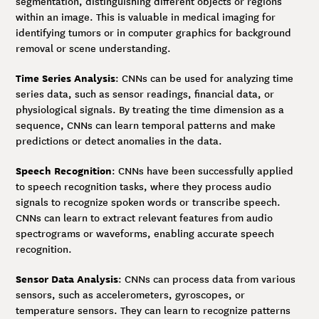
segmentation, distinguishing different objects or regions
within an image. This is valuable in medical imaging for
identifying tumors or in computer graphics for background
removal or scene understanding.
Time Series Analysis
: CNNs can be used for analyzing time
series data, such as sensor readings, financial data, or
physiological signals. By treating the time dimension as a
sequence, CNNs can learn temporal patterns and make
predictions or detect anomalies in the data.
Speech Recognition
: CNNs have been successfully applied
to speech recognition tasks, where they process audio
signals to recognize spoken words or transcribe speech.
CNNs can learn to extract relevant features from audio
spectrograms or waveforms, enabling accurate speech
recognition.
Sensor Data Analysis
: CNNs can process data from various
sensors, such as accelerometers, gyroscopes, or
temperature sensors. They can learn to recognize patterns