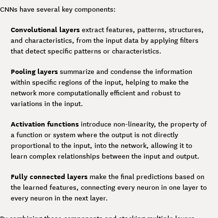
CNNs have several key components:
Convolutional layers
extract features, patterns, structures,
and characteristics, from the input data by applying filters
that detect specific patterns or characteristics.
Pooling layers
summarize and condense the information
within specific regions of the input, helping to make the
network more computationally efficient and robust to
variations in the input.
Activation functions
introduce non-linearity, the property of
a function or system where the output is not directly
proportional to the input, into the network, allowing it to
learn complex relationships between the input and output.
Fully connected layers
make the final predictions based on
the learned features, connecting every neuron in one layer to
every neuron in the next layer.