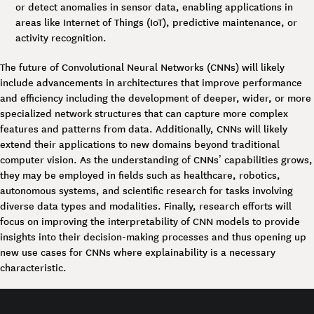
or detect anomalies in sensor data, enabling applications in
areas like Internet of Things (IoT), predictive maintenance, or
activity recognition.
The future of Convolutional Neural Networks (CNNs) will likely
include advancements in architectures that improve performance
and efficiency including the development of deeper, wider, or more
specialized network structures that can capture more complex
features and patterns from data. Additionally, CNNs will likely
extend their applications to new domains beyond traditional
computer vision. As the understanding of CNNs’ capabilities grows,
they may be employed in fields such as healthcare, robotics,
autonomous systems, and scientific research for tasks involving
diverse data types and modalities. Finally, research efforts will
focus on improving the interpretability of CNN models to provide
insights into their decision-making processes and thus opening up
new use cases for CNNs where explainability is a necessary
characteristic.