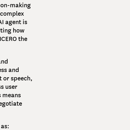
ision-making
n complex
I agent is
cting how
CICERO the
and
ess and
t or speech,
ss user
is means
egotiate
 as: