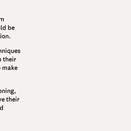
om
ld be
ion.
chniques
 their
o make
oning,
e their
nd