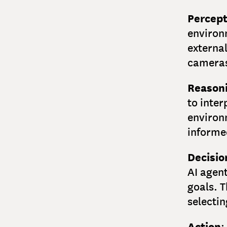
Percept
environ
externa
cameras
Reason
to inter
environ
informe
Decisi
AI agent
goals. T
selecti
Action
: