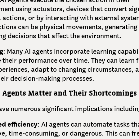
ent using actuators, devices that convert sign
 actions, or by interacting with external syste
ctions can be physical movements, generating
g decisions that affect the environment.
g
: Many AI agents incorporate learning capabil
 their performance over time. They can learn 
xperiences, adapt to changing circumstances, 
heir decision-making processes.
 Agents Matter and Their Shortcomings
ave numerous significant implications includin
d efficiency
: AI agents can automate tasks th
ive, time-consuming, or dangerous. This can fr