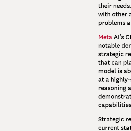
their needs
with other 
problems a
Meta
AI’s C
notable dem
strategic r
that can pl
model is ab
at a highly
reasoning a
demonstrati
capabilitie
Strategic re
current sta