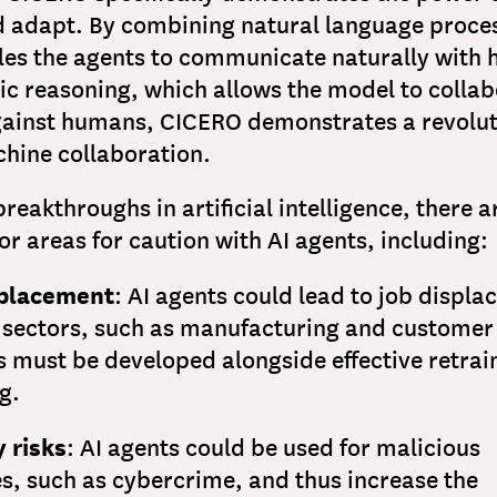
d adapt. By combining natural language proce
les the agents to communicate naturally with
ic reasoning, which allows the model to collab
ainst humans, CICERO demonstrates a revolut
ine collaboration.
breakthroughs in artificial intelligence, there a
 or areas for caution with AI agents, including:
splacement
: AI agents could lead to job displ
 sectors, such as manufacturing and customer 
s must be developed alongside effective retrai
ng.
y risks
: AI agents could be used for malicious
s, such as cybercrime, and thus increase the