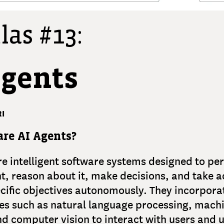
las #13:
Agents
I
re AI Agents?
re intelligent software systems designed to per
, reason about it, make decisions, and take a
cific objectives autonomously. They incorpora
es such as natural language processing, mach
nd computer vision to interact with users and