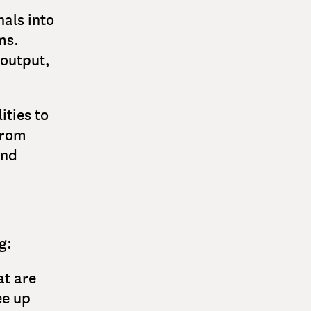
als into
ms.
 output,
ities to
from
and
g:
at are
ee up