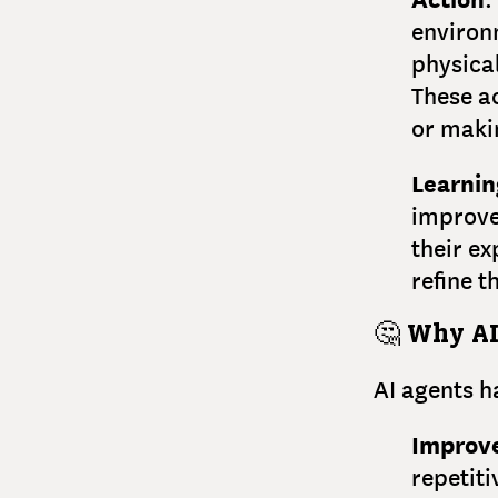
environm
physical
These a
or makin
Learnin
improve
their e
refine t
🤔
Why AI
AI agents h
Improve
repetit