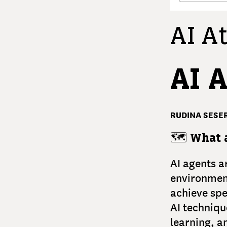
AI At
AI 
RUDINA SESER
🗺️
What a
AI agents a
environment
achieve spe
AI techniqu
learning, a