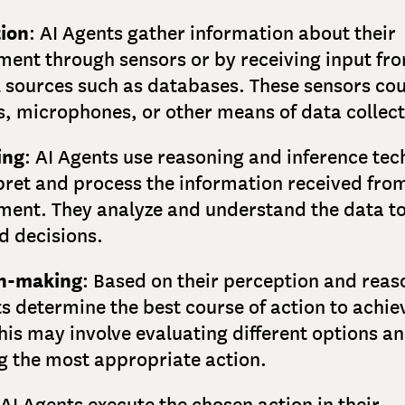
ion
: AI Agents gather information about their
ment through sensors or by receiving input fr
l sources such as databases. These sensors cou
, microphones, or other means of data collect
ing
: AI Agents use reasoning and inference te
pret and process the information received from
ment. They analyze and understand the data t
d decisions.
on-making
: Based on their perception and reas
s determine the best course of action to achiev
his may involve evaluating different options a
ng the most appropriate action.
 AI Agents execute the chosen action in their