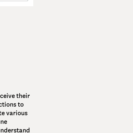
ceive their
ctions to
te various
ine
 understand