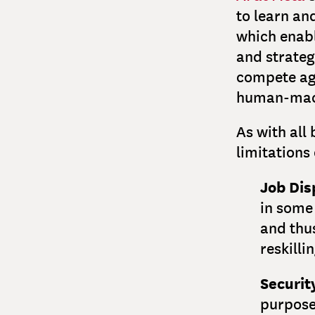
to learn an
which enab
and strateg
compete ag
human-mach
As with all 
limitations
Job Di
in some
and thu
reskilli
Securit
purpose