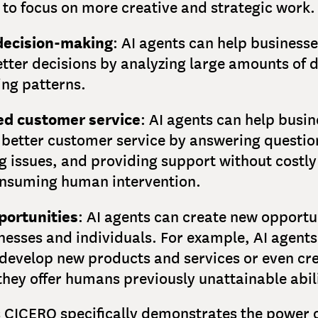
to focus on more creative and strategic work.
decision-making
: AI agents can help businesse
tter decisions by analyzing large amounts of 
ing patterns.
d customer service
: AI agents can help busi
 better customer service by answering questio
g issues, and providing support without costl
nsuming human intervention.
ortunities
: AI agents can create new opportu
nesses and individuals. For example, AI agents
 develop new products and services or even cr
they offer humans previously unattainable abili
s CICERO specifically demonstrates the power o