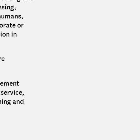
ssing,
 humans,
orate or
ion in
re
acement
service,
ning and