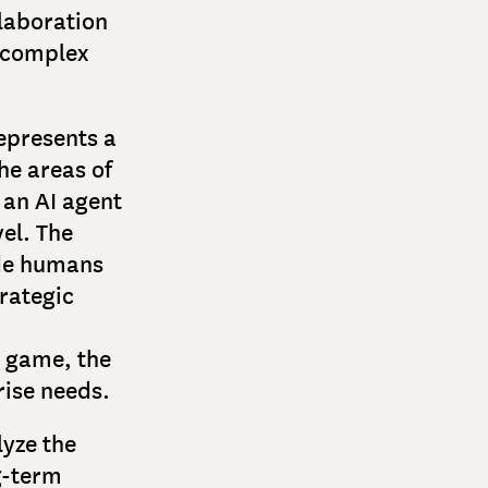
llaboration
e complex
epresents a
he areas of
 an AI agent
el. The
ide humans
rategic
d game, the
rise needs.
lyze the
g-term