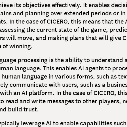
hieve its objectives effectively. It enables dec
ains and planning over extended periods or i
s. In the case of CICERO, this means that the A
assessing the current state of the game, predi
rs will move, and making plans that will give 
 of winning.
guage processing is the ability to understand 
man language. This enables AI agents to proc
human language in various forms, such as tex
vely communicate with users, such as a busine
 with an AI platform. In the case of CICERO, th
to read and write messages to other players, n
nd build trust.
ypically leverage AI to enable capabilities such