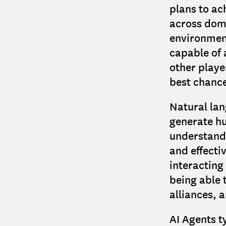
plans to ac
across dom
environment
capable of 
other playe
best chance
Natural lan
generate hu
understand 
and effecti
interacting
being able 
alliances, a
AI Agents t