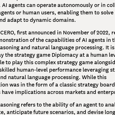
. AI agents can operate autonomously or in co
agents or human users, enabling them to solv
nd adapt to dynamic domains.
ICERO, first announced in November of 2022, r
onstration of the capabilities of AI agents in t
easoning and natural language processing. It is
ay the strategy game Diplomacy at a human lev
le to play this complex strategy game alongs
-skilled human-level performance leveraging st
nd natural language processing. While this
on was in the form of a classic strategy boar
s have implications across markets and enterp
asoning refers to the ability of an agent to ana
te, anticipate future scenarios, and devise lon