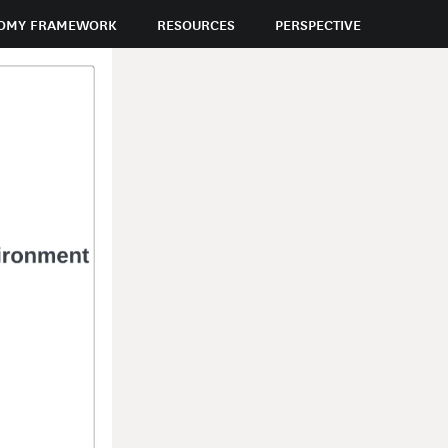
OMY FRAMEWORK
RESOURCES
PERSPECTIVE