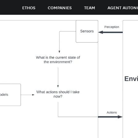
ETHOS
COMPANIES
TEAM
AGENT AUTON