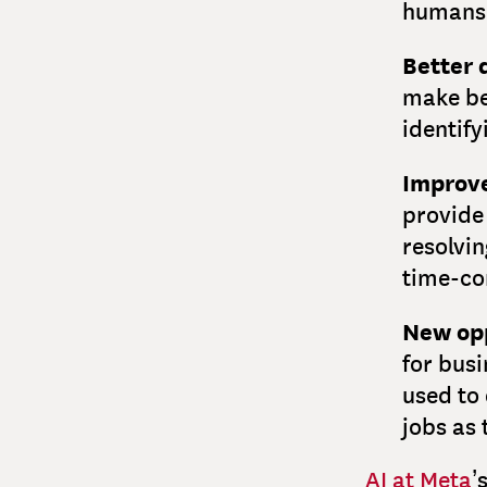
humans 
Better 
make be
identify
Improve
provide
resolvin
time-co
New opp
for busi
used to
jobs as 
AI at Meta
’