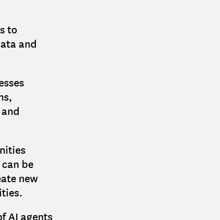
s to
data and
nesses
ns,
y and
nities
 can be
eate new
ties.
f AI agents