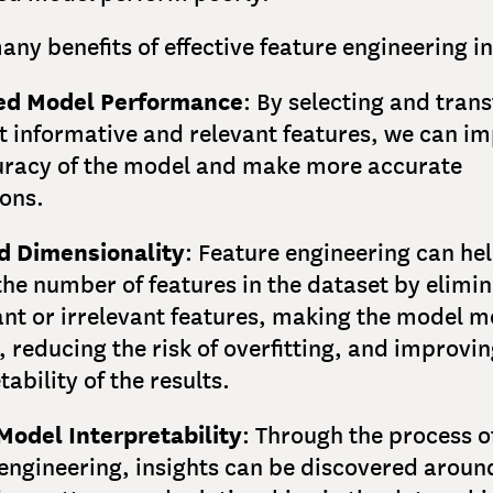
any benefits of effective feature engineering i
ed Model Performance
: By selecting and tran
t informative and relevant features, we can i
uracy of the model and make more accurate
ions.
 Dimensionality
: Feature engineering can hel
he number of features in the dataset by elimin
nt or irrelevant features, making the model m
t, reducing the risk of overfitting, and improvin
tability of the results.
Model Interpretability
: Through the process o
 engineering, insights can be discovered aroun