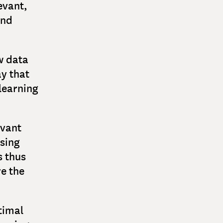
levant,
and
w data
ay that
learning
evant
sing
s thus
e the
timal