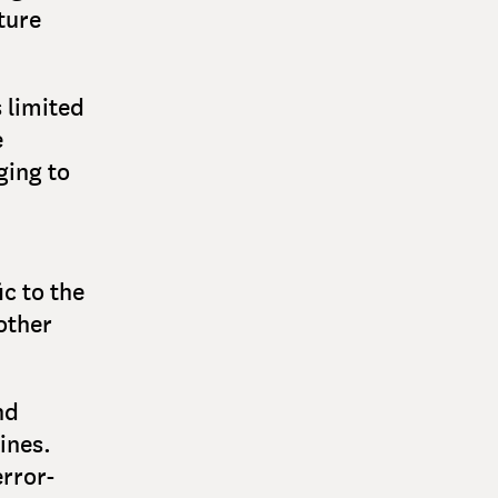
ture
s limited
e
ging to
ic to the
other
nd
ines.
rror-