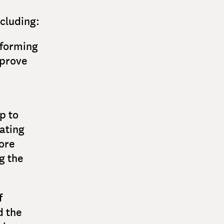
ncluding:
sforming
mprove
p to
ating
ore
g the
f
d the