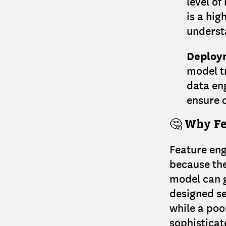
level o
is a hig
underst
Deploy
model t
data eng
ensure c
🤔
Why Fe
Feature eng
because the
model can g
designed se
while a poo
sophistica