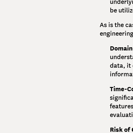
underlyi
be utili
As is the c
engineering
Domain
underst
data, it
informat
Time-C
signific
features
evaluat
Risk of 