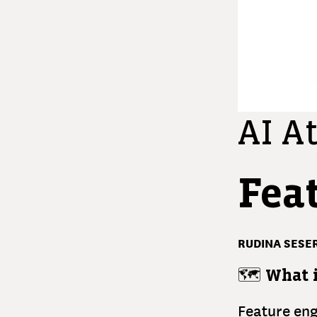
AI At
Fea
RUDINA SESER
🗺️
What i
Feature eng