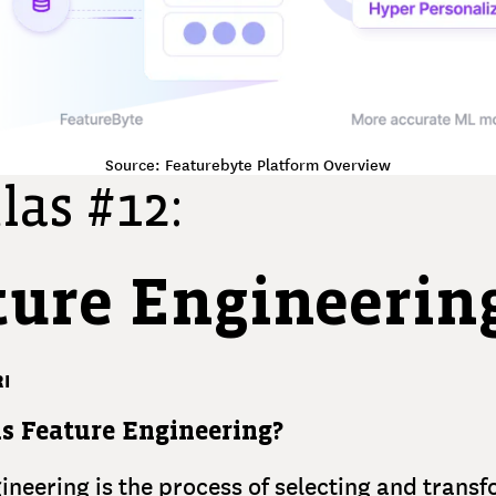
Source: Featurebyte Platform Overview
las #12:
ture Engineerin
I
s Feature Engineering?
ineering is the process of selecting and trans