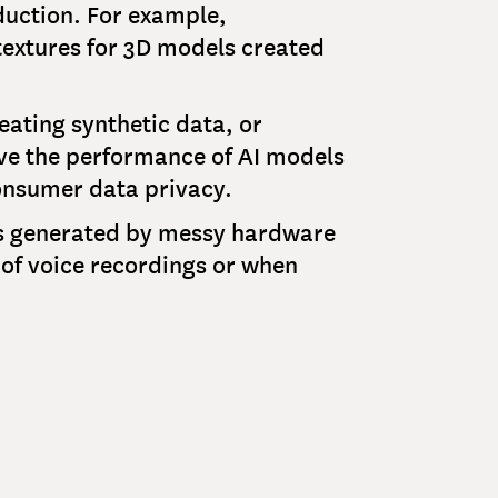
duction. For example,
textures for 3D models created
eating synthetic data, or
rove the performance of AI models
onsumer data privacy.
als generated by messy hardware
y of voice recordings or when