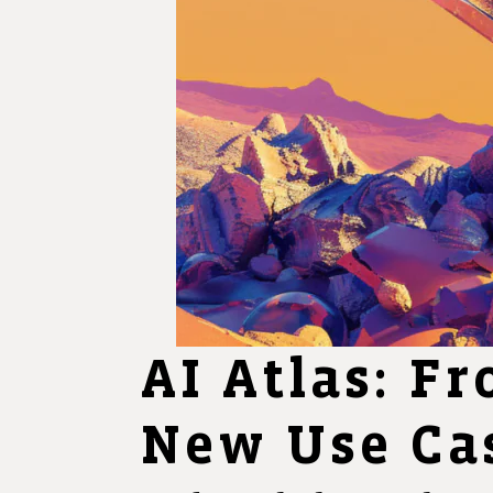
AI Atlas: Fr
New Use Cas