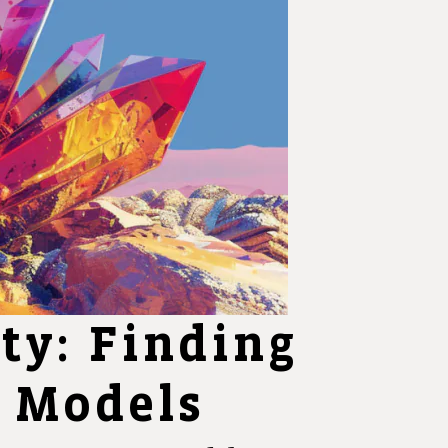
ity: Finding
n Models