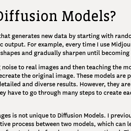
Diffusion Models?
 that generates new data by starting with rando
tic output. For example, every time I use Midjo
y shapes and gradually sharpen until becoming 
 noise to real images and then teaching the mo
recreate the original image. These models are 
tailed and diverse results. However, they are 
y have to go through many steps to create ea
mages is not unique to Diffusion Models. I previ
tive process between two models, which can le