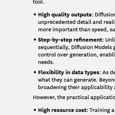
tool.
High quality outputs
: Diffusi
unprecedented detail and realis
more important than speed, su
Step-by-step refinement
: Un
sequentially, Diffusion Models g
control over generation, enabl
needs.
Flexibility in data types
: As d
what they can generate. Beyond
broadening their applicability 
However, the practical applicatio
High resource cost
: Training 