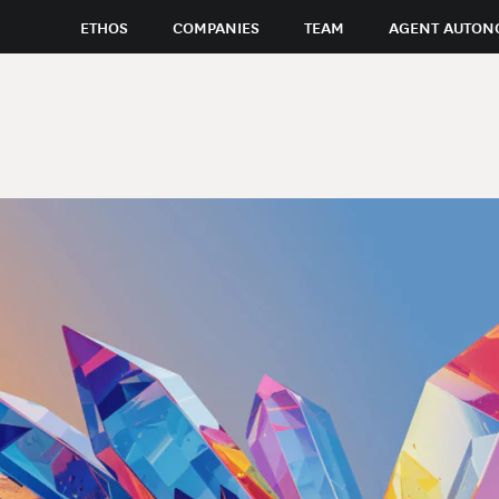
ETHOS
COMPANIES
TEAM
AGENT AUTON