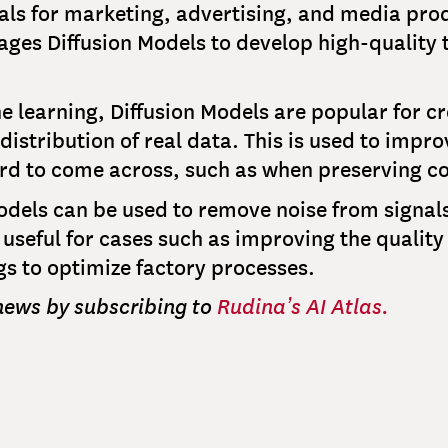
uals for marketing, advertising, and media pro
ages Diffusion Models to develop high-quality 
e learning, Diffusion Models are popular for cr
e distribution of real data. This is used to imp
ard to come across, such as when preserving c
Models can be used to remove noise from sign
is useful for cases such as improving the qualit
s to optimize factory processes.
 news by subscribing to
Rudina’s AI Atlas.