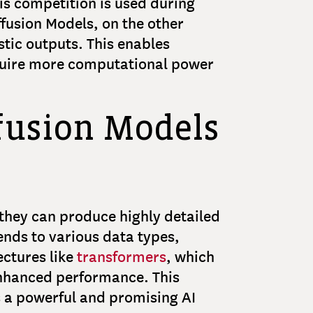
is competition is used during
ffusion Models, on the other
stic outputs. This enables
equire more computational power
ffusion Models
they can produce highly detailed
tends to various data types,
ectures like
transformers
, which
enhanced performance. This
as a powerful and promising AI