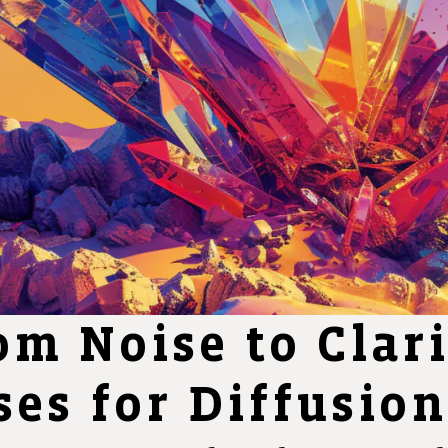
om Noise to Clar
es for Diffusio