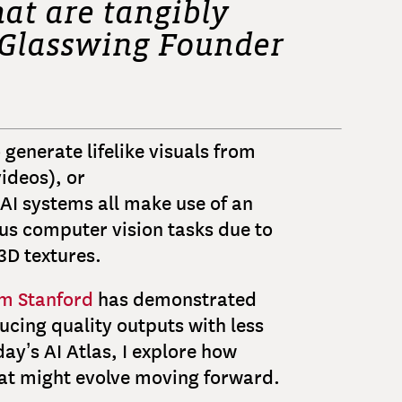
at are tangibly
y Glasswing Founder
 generate lifelike visuals from
ideos), or
AI systems all make use of an
ous computer vision tasks due to
 3D textures.
m Stanford
has demonstrated
ucing quality outputs with less
ay’s AI Atlas, I explore how
hat might evolve moving forward.