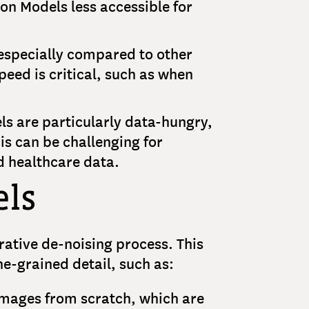
on Models less accessible for
 especially compared to other
eed is critical, such as when
ls are particularly data-hungry,
is can be challenging for
ed healthcare data.
els
rative de-noising process. This
ne-grained detail, such as:
 images from scratch, which are