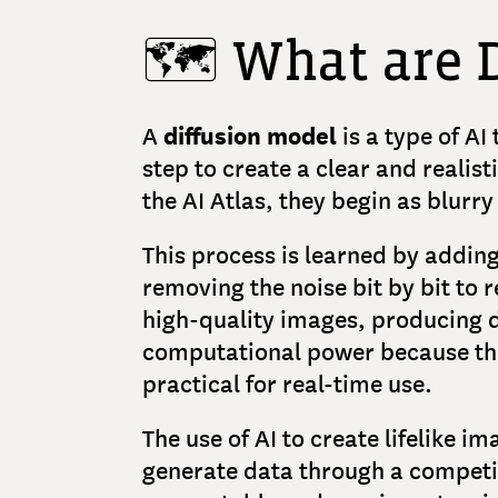
🗺️ What are 
diffusion model
A
is a type of AI
step to create a clear and realis
the AI Atlas, they begin as blurr
This process is learned by adding
removing the noise bit by bit to 
high-quality images, producing de
computational power because the
practical for real-time use.
The use of AI to create lifelike i
generate data through a competi