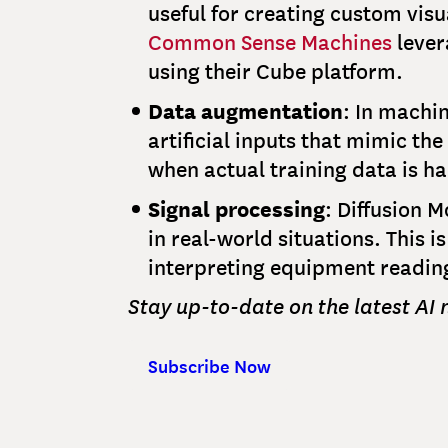
useful for creating custom vis
Common Sense Machines
lever
using their Cube platform.
Data augmentation
: In machin
artificial inputs that mimic th
when actual training data is h
Signal processing
: Diffusion 
in real-world situations. This 
interpreting equipment reading
Stay up-to-date on the latest AI
Subscribe Now