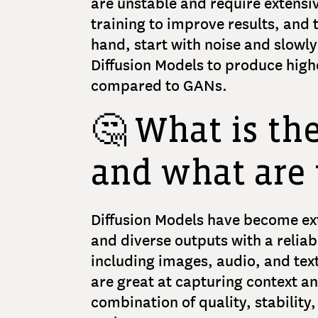
are unstable and require extensi
training to improve results, and 
hand, start with noise and slowly
Diffusion Models to produce hig
compared to GANs.
🤔 What is th
and what are 
Diffusion Models have become ex
and diverse outputs with a reliabl
including images, audio, and text
are great at capturing context 
combination of quality, stability