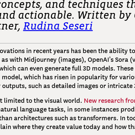
concepts, and techniques th
, and actionable. Written b
tner,
Rudina Seseri
vations in recent years has been the ability to
 as with Midjourney (images), OpenAI’s Sora (v
hich can even generate full 3D models. These 
 model, which has risen in popularity for vari
y outputs, such as detailed images or intricate
 limited to the visual world.
New research fro
natural language tasks, in some instances prod
than architectures such as transformers. In tod
lain where they create value today and how t