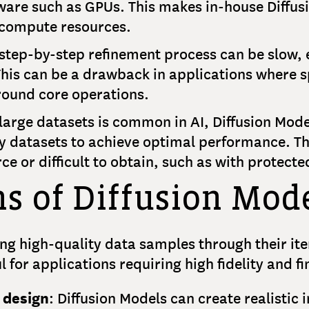
ware such as GPUs. This makes in-house Diffusi
 compute resources.
 step-by-step refinement process can be slow,
his can be a drawback in applications where sp
ound core operations.
large datasets is common in AI, Diffusion Mode
ty datasets to achieve optimal performance. Th
ce or difficult to obtain, such as with protect
ns of Diffusion Mod
ng high-quality data samples through their ite
for applications requiring high fidelity and fi
 design
: Diffusion Models can create realistic