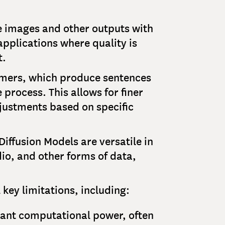
te images and other outputs with
applications where quality is
t.
rmers, which produce sentences
 process. This allows for finer
justments based on specific
iffusion Models are versatile in
io, and other forms of data,
 key limitations, including:
icant computational power, often