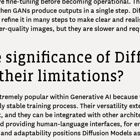
ve fine-tuning before becoming operational. Th
then GANs produce outputs in a single step. Di
 refine it in many steps to make clear and reali
her-quality images, but they are slower and r
e significance of Di
their limitations?
tremely popular within Generative AI because 
y stable training process. Their versatility ex
, and they can be integrated with other archit
and providing human-language interfaces, for 
, and adaptability positions Diffusion Models 