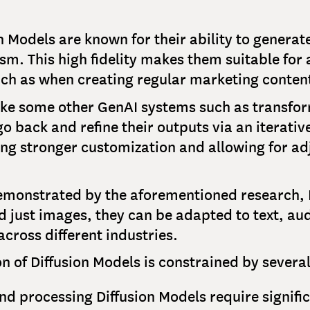
on Models are known for their ability to genera
m. This high fidelity makes them suitable for 
ch as when creating regular marketing conten
like some other GenAI systems such as transfo
o back and refine their outputs via an iterative
ing stronger customization and allowing for ad
emonstrated by the aforementioned research, D
 just images, they can be adapted to text, aud
across different industries.
n of Diffusion Models is constrained by several
and processing Diffusion Models require signif