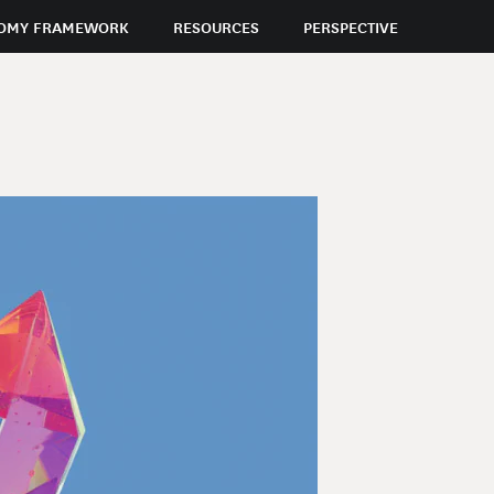
OMY FRAMEWORK
RESOURCES
PERSPECTIVE