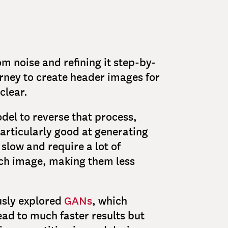
m noise and refining it step-by-
urney to create header images for
clear.
del to reverse that process,
particularly good at generating
slow and require a lot of
ch image, making them less
ously explored
GANs
, which
ad to much faster results but