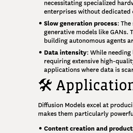
necessitating specialized hard
enterprises without dedicated
Slow generation process
: The
generative models like GANs. T
building autonomous agents ar
Data intensity
: While needing 
requiring extensive high-quali
applications where data is scar
🛠️ Applicatio
Diffusion Models excel at produci
makes them particularly powerful 
Content creation and product