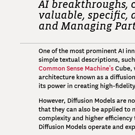
AI breakthroughs, 
valuable, specific
and Managing Par
One of the most prominent AI inno
simple textual descriptions, such
Common Sense Machine’s
Cube, w
architecture known as a diffusion
its power in creating high-fidelit
However, Diffusion Models are not
that they can also be applied to 
complexity and higher efficiency 
Diffusion Models operate and exp