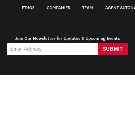
ETHOS
COMPANIES
TEAM
AGENT AUTON
Join Our Newsletter for Updates & Upcoming Events
SUBMIT