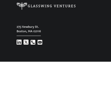
275 Newbury St.
Boston, MA 02116