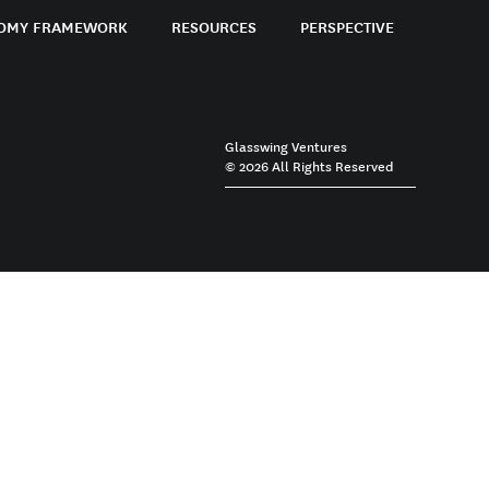
OMY FRAMEWORK
RESOURCES
PERSPECTIVE
Glasswing Ventures
© 2026 All Rights Reserved