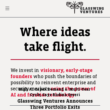
Where ideas
take flight.
We invest in
visionary, early-stage
founders
who push the boundaries of
possibility to reinvent enterprise and
security markets
using the power of
High AI Capex Demand a
‘Multi-Year’
AI and frontier technology
.
Cycle, Says Rudina Seseri
Glasswing Ventures Announces
Three Portfolio Exits