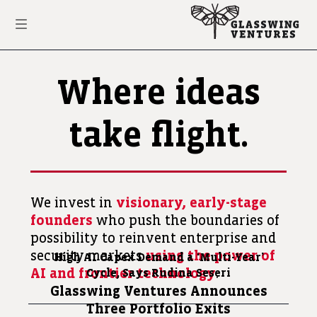
Where ideas
take flight.
We invest in
visionary, early-stage
founders
who push the boundaries of
possibility to reinvent enterprise and
security markets
using the power of
High AI Capex Demand a
‘Multi-Year’
AI and frontier technology
.
Cycle, Says Rudina Seseri
Glasswing Ventures Announces
Three Portfolio Exits